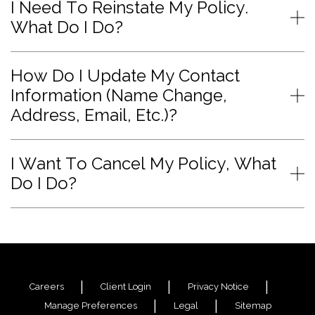
I Need To Reinstate My Policy.
What Do I Do?
How Do I Update My Contact
Information (Name Change,
Address, Email, Etc.)?
I Want To Cancel My Policy, What
Do I Do?
Careers
Client Login
Privacy Notice
Manage Preferences
Legal
Sitemap