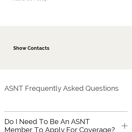
Show Contacts
ASNT Frequently Asked Questions
Do I Need To Be An ASNT
Member To Apply For Coverage?