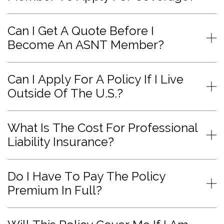
Can I Get A Quote Before I
Become An ASNT Member?
Can I Apply For A Policy If I Live
Outside Of The U.S.?
What Is The Cost For Professional
Liability Insurance?
Do I Have To Pay The Policy
Premium In Full?