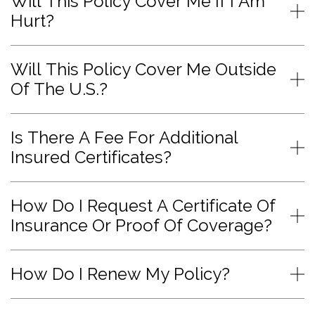
Will This Policy Cover Me If I Am
Hurt?
Will This Policy Cover Me Outside
Of The U.S.?
Is There A Fee For Additional
Insured Certificates?
How Do I Request A Certificate Of
Insurance Or Proof Of Coverage?
How Do I Renew My Policy?