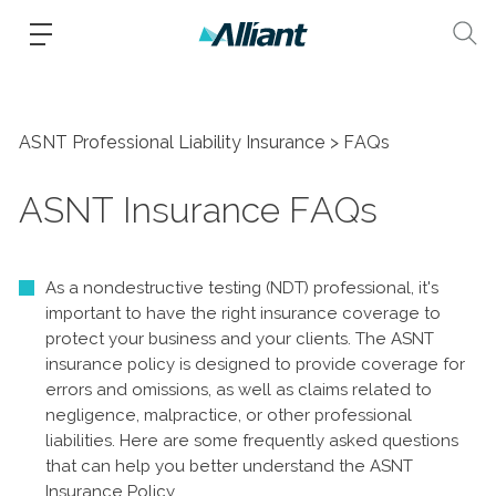
ASNT Professional Liability Insurance
FAQs
ASNT Insurance FAQs
As a nondestructive testing (NDT) professional, it's
important to have the right insurance coverage to
protect your business and your clients. The ASNT
insurance policy is designed to provide coverage for
errors and omissions, as well as claims related to
negligence, malpractice, or other professional
liabilities. Here are some frequently asked questions
that can help you better understand the ASNT
Insurance Policy.