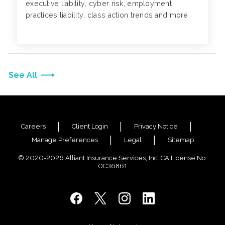
executive liability, cyber risk, employment
practices liability, class action trends and more.
See All
Careers
Client Login
Privacy Notice
Manage Preferences
Legal
Sitemap
© 2020-2026 Alliant Insurance Services, Inc. CA License No.
0C36861