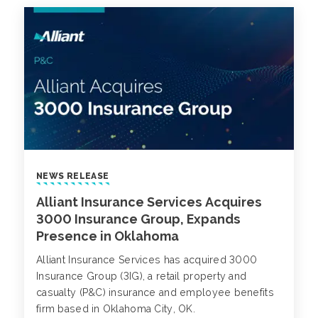
NEWS RELEASE
Alliant Insurance Services Acquires
3000 Insurance Group, Expands
Presence in Oklahoma
Alliant Insurance Services has acquired 3000
Insurance Group (3IG), a retail property and
casualty (P&C) insurance and employee benefits
firm based in Oklahoma City, OK.