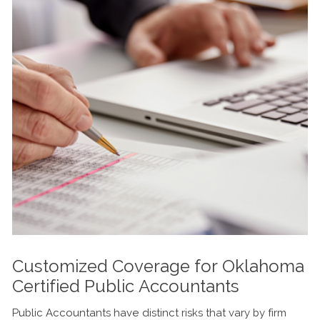
Customized Coverage for Oklahoma
Certified Public Accountants
Public Accountants have distinct risks that vary by firm