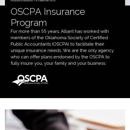
OSCPA Insurance
Program
For more than 55 years, Alliant has worked with
members of the Oklahoma Society of Certified
Public Accountants (OSCPA) to facilitate their
unique insurance needs. We are the only agency
who can offer plans endorsed by the OSCPA to
fully insure you, your family and your business.