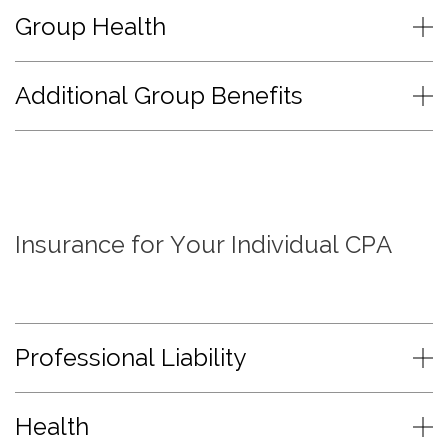
Group Health
Additional Group Benefits
Insurance for Your Individual CPA
Professional Liability
Health