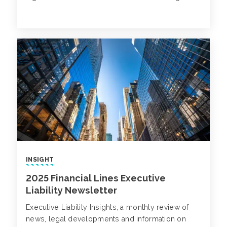
INSIGHT
2025 Financial Lines Executive
Liability Newsletter
Executive Liability Insights, a monthly review of
news, legal developments and information on