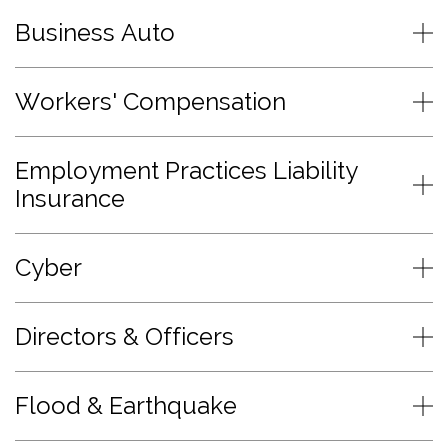
Business Auto
Workers' Compensation
Employment Practices Liability
Insurance
Cyber
Directors & Officers
Flood & Earthquake