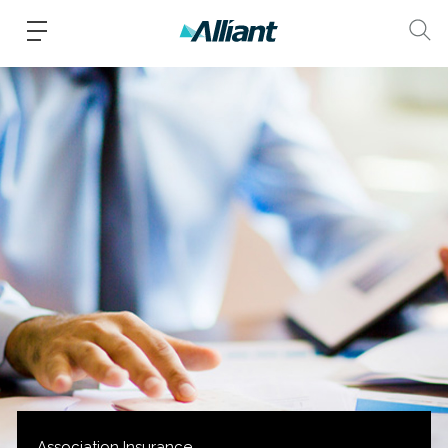
Association Insurance