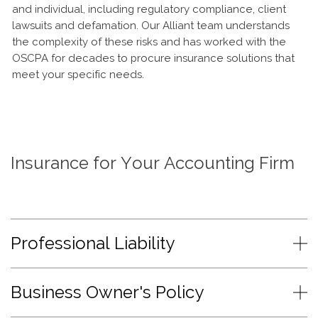
and individual, including regulatory compliance, client
lawsuits and defamation. Our Alliant team understands
the complexity of these risks and has worked with the
OSCPA for decades to procure insurance solutions that
meet your specific needs.
Insurance for Your Accounting Firm
Professional Liability
Business Owner's Policy