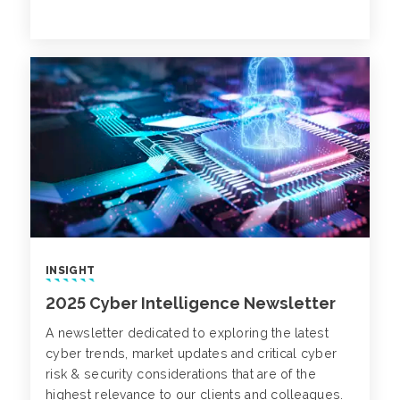
INSIGHT
2025 Cyber Intelligence Newsletter
A newsletter dedicated to exploring the latest
cyber trends, market updates and critical cyber
risk & security considerations that are of the
highest relevance to our clients and colleagues.