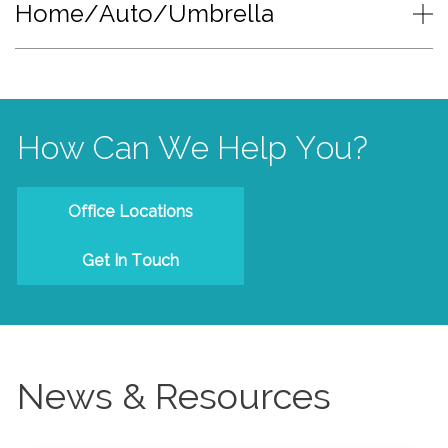
Home/Auto/Umbrella
How Can We Help You?
Office Locations
Get In Touch
News & Resources