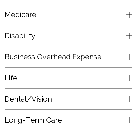
Medicare
Disability
Business Overhead Expense
Life
Dental/Vision
Long-Term Care