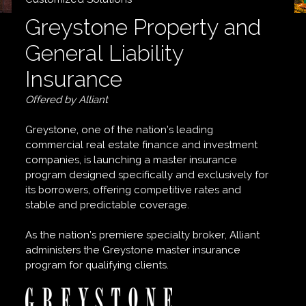
Greystone Property and
General Liability
Insurance
Offered by Alliant
Greystone, one of the nation’s leading
commercial real estate finance and investment
companies, is launching a master insurance
program designed specifically and exclusively for
its borrowers, offering competitive rates and
stable and predictable coverage.
As the nation’s premiere specialty broker, Alliant
administers the Greystone master insurance
program for qualifying clients.