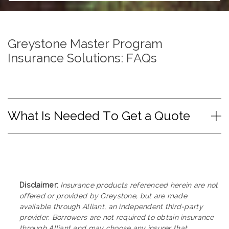
Greystone Master Program
Insurance Solutions: FAQs
What Is Needed To Get a Quote
Disclaimer:
Insurance products referenced herein are not
offered or provided by Greystone, but are made
available through Alliant, an independent third-party
provider. Borrowers are not required to obtain insurance
through Alliant and may choose any insurer that