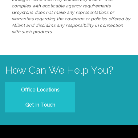
complies with applicable agency requirements.
Greystone does not make any representations or
warranties regarding the coverage or policies offered by
Alliant and disclaims any responsibility in connection
with such products.
How Can We Help You?
Office Locations
Get In Touch