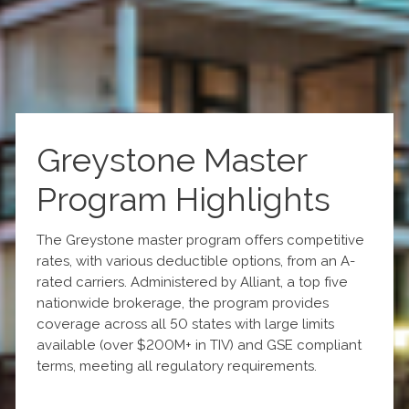
Greystone Master
Program Highlights
The Greystone master program offers competitive
rates, with various deductible options, from an A-
rated carriers. Administered by Alliant, a top five
nationwide brokerage, the program provides
coverage across all 50 states with large limits
available (over $200M+ in TIV) and GSE compliant
terms, meeting all regulatory requirements.