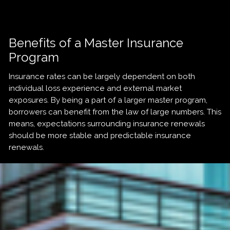
Benefits of a Master Insurance
Program
Insurance rates can be largely dependent on both
individual loss experience and external market
exposures. By being a part of a larger master program,
borrowers can benefit from the law of large numbers. This
means, expectations surrounding insurance renewals
should be more stable and predictable insurance
renewals.