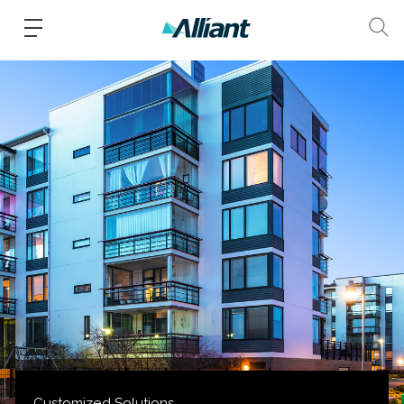
Customized Solutions