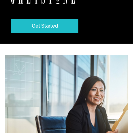
Get Started