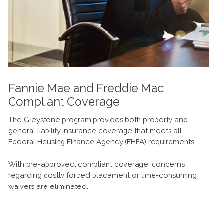
Fannie Mae and Freddie Mac
Compliant Coverage
The Greystone program provides both property and
general liability insurance coverage that meets all
Federal Housing Finance Agency (FHFA) requirements.
With pre-approved, compliant coverage, concerns
regarding costly forced placement or time-consuming
waivers are eliminated.