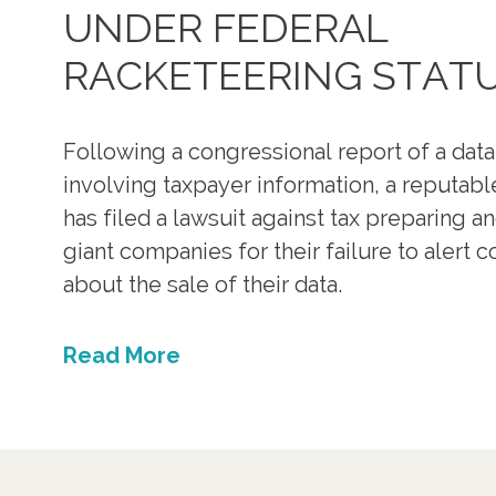
UNDER FEDERAL
RACKETEERING STAT
Following a congressional report of a dat
involving taxpayer information, a reputabl
has filed a lawsuit against tax preparing a
giant companies for their failure to alert
about the sale of their data.
Read More