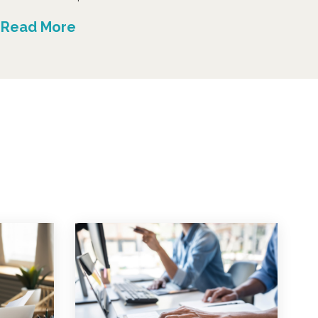
Read More