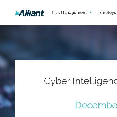
Risk Management
Employe
Cyber Intellige
Decembe