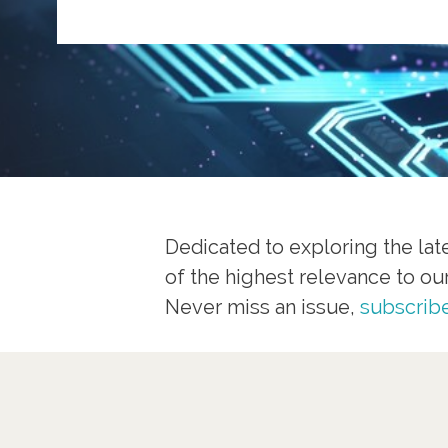
Dedicated to exploring the late
of the highest relevance to ou
Never miss an issue,
subscribe