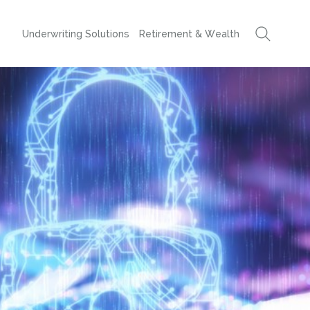
Underwriting Solutions
Retirement & Wealth