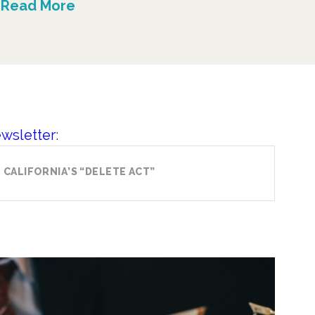
Read More
ewsletter
:
CALIFORNIA’S “DELETE ACT”