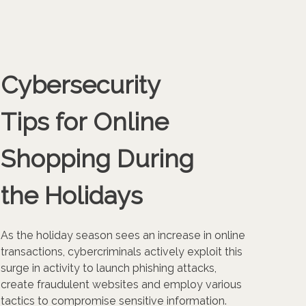
Cybersecurity
Tips for Online
Shopping During
the Holidays
As the holiday season sees an increase in online
transactions, cybercriminals actively exploit this
surge in activity to launch phishing attacks,
create fraudulent websites and employ various
tactics to compromise sensitive information.