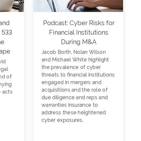
and
Podcast: Cyber Risks for
 533
Financial Institutions
he
During M&A
cape
Jacob Borth, Nolan Wilson
and Michael White highlight
vid
the prevalence of cyber
egal
threats to financial institutions
nd of
engaged in mergers and
nying
acquisitions and the role of
e acts
due diligence and reps and
warranties insurance to
address these heightened
cyber exposures.