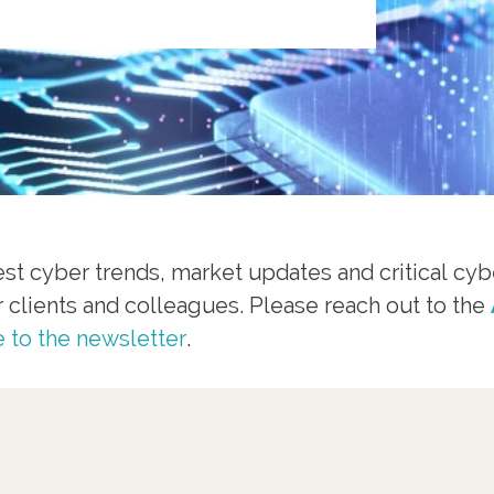
st cyber trends, market updates and critical cybe
r clients and colleagues. Please reach out to the
 to the newsletter
.