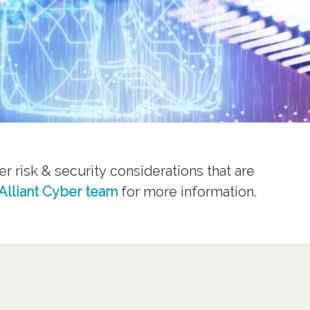
r risk & security considerations that are
Alliant Cyber team
for more information.