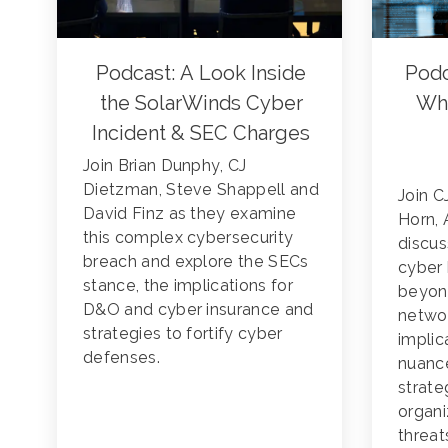
Podcast: A Look Inside
Podc
the SolarWinds Cyber
Whe
Incident & SEC Charges
Join Brian Dunphy, CJ
Dietzman, Steve Shappell and
Join 
David Finz as they examine
Horn, 
this complex cybersecurity
discus
breach and explore the SECs
cyber 
stance, the implications for
beyon
D&O and cyber insurance and
networ
strategies to fortify cyber
implic
defenses.
nuanc
strate
organi
threat