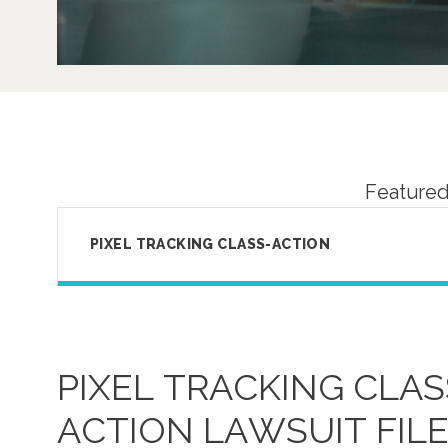
Featured
PIXEL TRACKING CLASS-ACTION
PIXEL TRACKING CLAS
ACTION LAWSUIT FIL