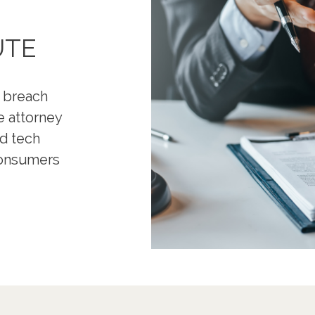
UTE
a breach
e attorney
nd tech
 consumers