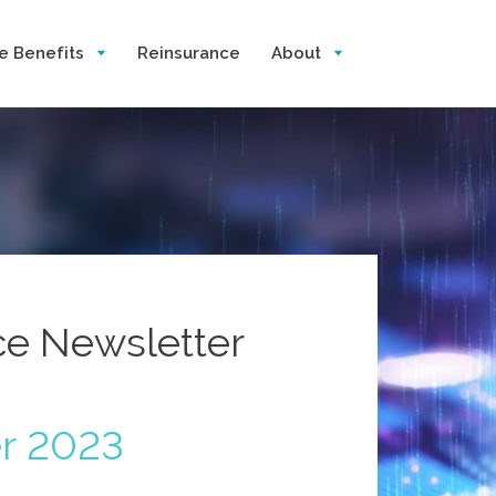
e Benefits
Reinsurance
About
nce Newsletter
r 2023