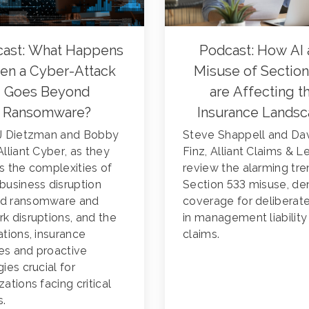
ast: What Happens
Podcast: How AI 
n a Cyber-Attack
Misuse of Section
Goes Beyond
are Affecting t
Ransomware?
Insurance Lands
CJ Dietzman and Bobby
Steve Shappell and Da
Alliant Cyber, as they
Finz, Alliant Claims & L
s the complexities of
review the alarming tre
business disruption
Section 533 misuse, de
d ransomware and
coverage for deliberat
k disruptions, and the
in management liability
ations, insurance
claims.
es and proactive
gies crucial for
zations facing critical
s.