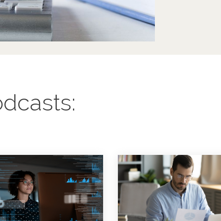
dcasts: