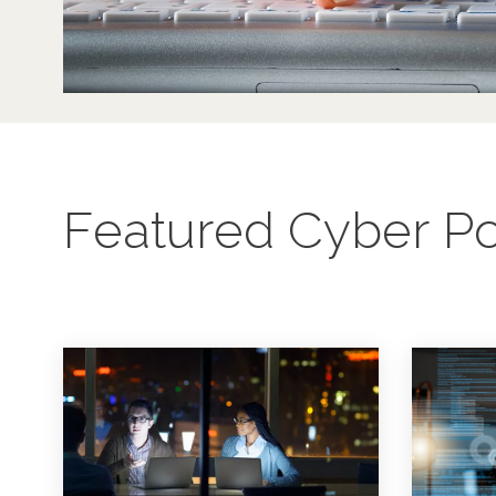
Featured Cyber Po