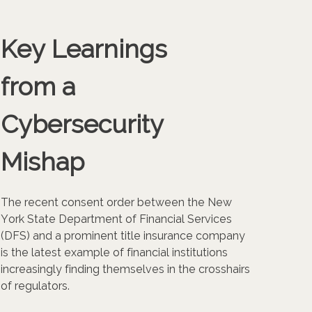
Key Learnings
from a
Cybersecurity
Mishap
The recent consent order between the New
York State Department of Financial Services
(DFS) and a prominent title insurance company
is the latest example of financial institutions
increasingly finding themselves in the crosshairs
of regulators.