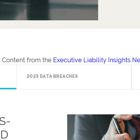
 Content from the
Executive Liability Insights N
2023 DATA BREACHES
S-
ED