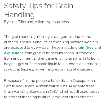
Safety Tips for Grain
Handling
By Lee Tilleman, Alliant Agribusiness
The grain handling industry is dangerous due to the
numerous serious and life-threatening hazards workers
are exposed to every day. These include
grain fires and
explosions
from grain dust accumulation, suffocation
from engulfment and entrapment in grain bins, falls from
heights, gas or flammable liquid leaks, chemical releases,
structural failures, power failures or natural disasters.
Because of all the possible hazards, the Occupational
Safety and Health Administration (OSHA) adopted the
Grain Handling Standard in 1987, which is still used today
to protect these agricultural producers from disaster.