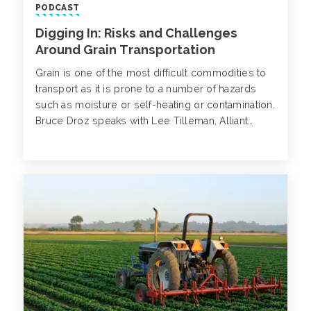
PODCAST
Digging In: Risks and Challenges
Around Grain Transportation
Grain is one of the most difficult commodities to
transport as it is prone to a number of hazards
such as moisture or self-heating or contamination.
Bruce Droz speaks with Lee Tilleman, Alliant
Agribusiness, on the most common concerns
surrounding grain transportation.