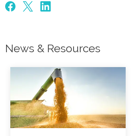
News & Resources