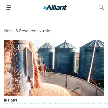
News & Resources
Insight
INSIGHT