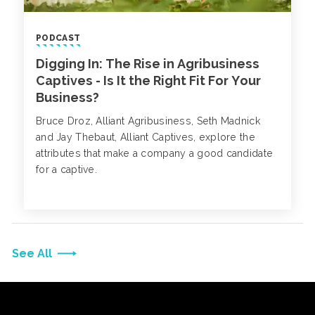
PODCAST
Digging In: The Rise in Agribusiness
Captives - Is It the Right Fit For Your
Business?
Bruce Droz, Alliant Agribusiness, Seth Madnick
and Jay Thebaut, Alliant Captives, explore the
attributes that make a company a good candidate
for a captive.
See All