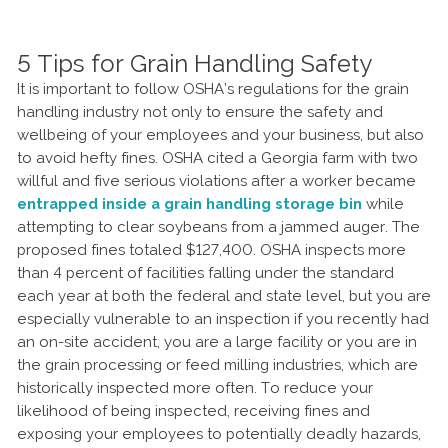
5 Tips for Grain Handling Safety
It is important to follow OSHA’s regulations for the grain
handling industry not only to ensure the safety and
wellbeing of your employees and your business, but also
to avoid hefty fines. OSHA cited a Georgia farm with two
willful and five serious violations after a worker became
entrapped inside a grain handling storage bin
while
attempting to clear soybeans from a jammed auger. The
proposed fines totaled $127,400. OSHA inspects more
than 4 percent of facilities falling under the standard
each year at both the federal and state level, but you are
especially vulnerable to an inspection if you recently had
an on-site accident, you are a large facility or you are in
the grain processing or feed milling industries, which are
historically inspected more often. To reduce your
likelihood of being inspected, receiving fines and
exposing your employees to potentially deadly hazards,