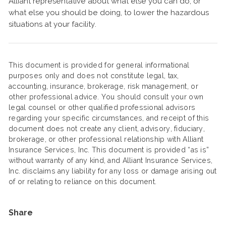
Alliant representative about what else you can do, or
what else you should be doing, to lower the hazardous
situations at your facility.
This document is provided for general informational
purposes only and does not constitute legal, tax,
accounting, insurance, brokerage, risk management, or
other professional advice. You should consult your own
legal counsel or other qualified professional advisors
regarding your specific circumstances, and receipt of this
document does not create any client, advisory, fiduciary,
brokerage, or other professional relationship with Alliant
Insurance Services, Inc. This document is provided “as is”
without warranty of any kind, and Alliant Insurance Services,
Inc. disclaims any liability for any loss or damage arising out
of or relating to reliance on this document.
Share