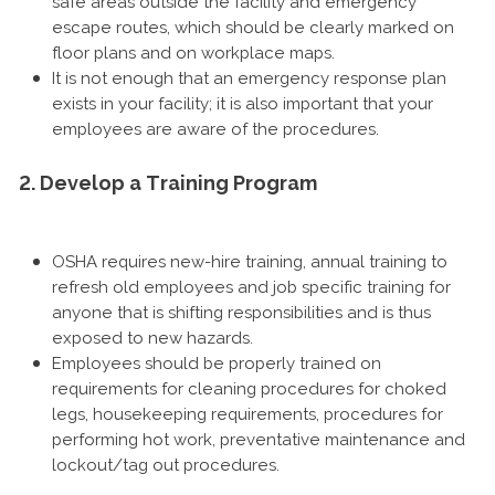
safe areas outside the facility and emergency
escape routes, which should be clearly marked on
floor plans and on workplace maps.
It is not enough that an emergency response plan
exists in your facility; it is also important that your
employees are aware of the procedures.
2. Develop a Training Program
OSHA requires new-hire training, annual training to
refresh old employees and job specific training for
anyone that is shifting responsibilities and is thus
exposed to new hazards.
Employees should be properly trained on
requirements for cleaning procedures for choked
legs, housekeeping requirements, procedures for
performing hot work, preventative maintenance and
lockout/tag out procedures.