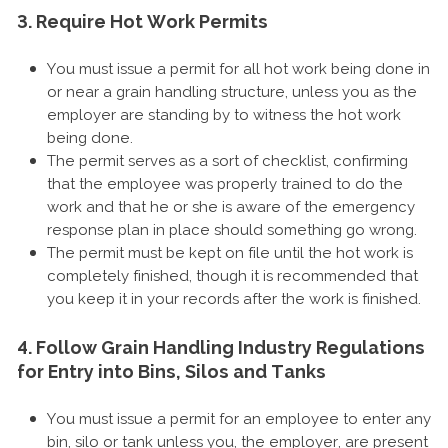
3. Require Hot Work Permits
You must issue a permit for all hot work being done in
or near a grain handling structure, unless you as the
employer are standing by to witness the hot work
being done.
The permit serves as a sort of checklist, confirming
that the employee was properly trained to do the
work and that he or she is aware of the emergency
response plan in place should something go wrong.
The permit must be kept on file until the hot work is
completely finished, though it is recommended that
you keep it in your records after the work is finished.
4. Follow Grain Handling Industry Regulations
for Entry into Bins, Silos and Tanks
You must issue a permit for an employee to enter any
bin, silo or tank unless you, the employer, are present