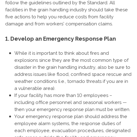
follow the guidelines outlined by the Standard. All
facilities in the grain handling industry should take these
five actions to help you reduce costs from facility
damage and from workers’ compensation claims.
1. Develop an Emergency Response Plan
While it is important to think about fires and
explosions since they are the most common type of
disaster in the grain handling industry, also be sure to
address issues like flood, confined space rescue and
weather conditions (i.e., tornado threats if you are in
a vulnerable area).
If your facility has more than 10 employees –
including office personnel and seasonal workers —
then your emergency response plan must be written.
Your emergency response plan should address the
employee alarm systems, the response duties of
each employee, evacuation procedures, designated