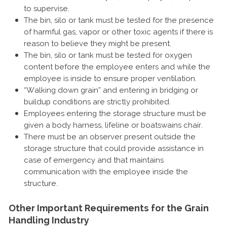
to supervise.
The bin, silo or tank must be tested for the presence
of harmful gas, vapor or other toxic agents if there is
reason to believe they might be present.
The bin, silo or tank must be tested for oxygen
content before the employee enters and while the
employee is inside to ensure proper ventilation.
“Walking down grain” and entering in bridging or
buildup conditions are strictly prohibited.
Employees entering the storage structure must be
given a body harness, lifeline or boatswains chair.
There must be an observer present outside the
storage structure that could provide assistance in
case of emergency and that maintains
communication with the employee inside the
structure.
Other Important Requirements for the Grain
Handling Industry