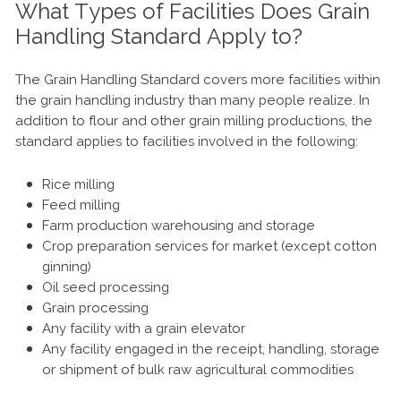
What Types of Facilities Does Grain
Handling Standard Apply to?
The Grain Handling Standard covers more facilities within
the grain handling industry than many people realize. In
addition to flour and other grain milling productions, the
standard applies to facilities involved in the following:
Rice milling
Feed milling
Farm production warehousing and storage
Crop preparation services for market (except cotton
ginning)
Oil seed processing
Grain processing
Any facility with a grain elevator
Any facility engaged in the receipt, handling, storage
or shipment of bulk raw agricultural commodities