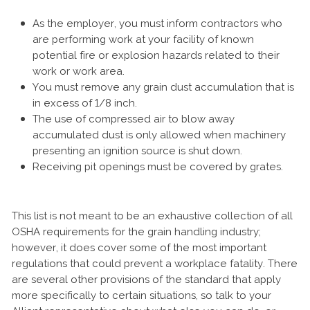
As the employer, you must inform contractors who
are performing work at your facility of known
potential fire or explosion hazards related to their
work or work area.
You must remove any grain dust accumulation that is
in excess of 1/8 inch.
The use of compressed air to blow away
accumulated dust is only allowed when machinery
presenting an ignition source is shut down.
Receiving pit openings must be covered by grates.
This list is not meant to be an exhaustive collection of all
OSHA requirements for the grain handling industry;
however, it does cover some of the most important
regulations that could prevent a workplace fatality. There
are several other provisions of the standard that apply
more specifically to certain situations, so talk to your