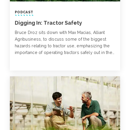
PODCAST
Digging In: Tractor Safety
Bruce Droz sits down with Max Macias, Alliant
Agribusiness, to discuss some of the biggest
hazards relating to tractor use, emphasizing the
importance of operating tractors safely out in the
field.