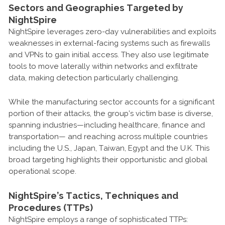
Sectors and Geographies Targeted by
NightSpire
NightSpire leverages zero-day vulnerabilities and exploits
weaknesses in external-facing systems such as firewalls
and VPNs to gain initial access. They also use legitimate
tools to move laterally within networks and exfiltrate
data, making detection particularly challenging.
While the manufacturing sector accounts for a significant
portion of their attacks, the group’s victim base is diverse,
spanning industries—including healthcare, finance and
transportation— and reaching across multiple countries
including the U.S., Japan, Taiwan, Egypt and the U.K. This
broad targeting highlights their opportunistic and global
operational scope.
NightSpire’s Tactics, Techniques and
Procedures (TTPs)
NightSpire employs a range of sophisticated TTPs: