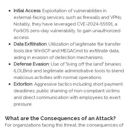
Initial Access
: Exploitation of vulnerabilities in
external-facing services, such as firewalls and VPNs.
Notably, they have leveraged CVE-2024-55591, a
FortiOS zero-day vulnerability, to gain unauthorized
access.
Data Exfiltration
: Utilization of legitimate file transfer
tools like WinSCP and MEGACmd to exfiltrate data,
aiding in evasion of detection mechanisms.
Defense Evasion
: Use of "living off the land" binaries
(LOLBins) and legitimate administrative tools to blend
malicious activities with normal operations.
Extortion
: Aggressive tactics including short payment
deadlines, public shaming of non-compliant victims
and direct communication with employees to exert
pressure.
What are the Consequences of an Attack?
For organizations facing this threat, the consequences of