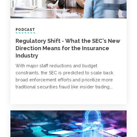
PODCAST
Regulatory Shift - What the SEC’s New
Direction Means for the Insurance
Industry
With major staff reductions and budget
constraints, the SEC is predicted to scale back
broad enforcement efforts and prioritize more
traditional securities fraud like insider trading,
Ponzi schemes and accounting fraud.