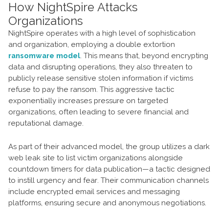
How NightSpire Attacks
Organizations
NightSpire operates with a high level of sophistication
and organization, employing a double extortion
ransomware model
. This means that, beyond encrypting
data and disrupting operations, they also threaten to
publicly release sensitive stolen information if victims
refuse to pay the ransom. This aggressive tactic
exponentially increases pressure on targeted
organizations, often leading to severe financial and
reputational damage.
As part of their advanced model, the group utilizes a dark
web leak site to list victim organizations alongside
countdown timers for data publication—a tactic designed
to instill urgency and fear. Their communication channels
include encrypted email services and messaging
platforms, ensuring secure and anonymous negotiations.