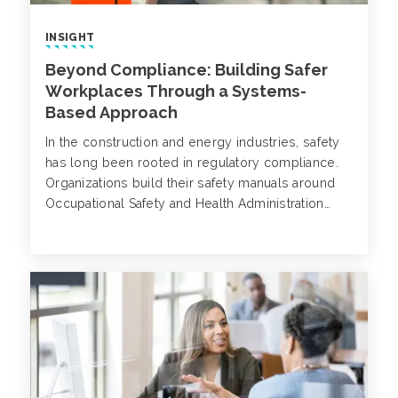
INSIGHT
Beyond Compliance: Building Safer
Workplaces Through a Systems-
Based Approach
In the construction and energy industries, safety
has long been rooted in regulatory compliance.
Organizations build their safety manuals around
Occupational Safety and Health Administration
(OSHA) requirements, enforce training based on
standardized codes and track metrics like Total
Recordable Incident Rates (TRIR) to gauge
success.