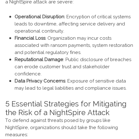
a NightSpire attack are severe:
Operational Disruption
: Encryption of critical systems
leads to downtime, affecting service delivery and
operational continuity.
Financial Loss
: Organization may incur costs
associated with ransom payments, system restoration
and potential regulatory fines.
Reputational Damage
: Public disclosure of breaches
can erode customer trust and stakeholder
confidence.
Data Privacy Concerns
: Exposure of sensitive data
may lead to legal liabilities and compliance issues.
5 Essential Strategies for Mitigating
the Risk of a NightSpire Attack
To defend against threats posed by groups like
NightSpire, organizations should take the following
measures: