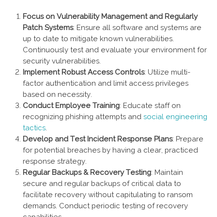
Focus on Vulnerability Management and Regularly
Patch Systems
: Ensure all software and systems are
up to date to mitigate known vulnerabilities.
Continuously test and evaluate your environment for
security vulnerabilities.
Implement Robust Access Controls
: Utilize multi-
factor authentication and limit access privileges
based on necessity.
Conduct Employee Training
: Educate staff on
recognizing phishing attempts and
social engineering
tactics
.
Develop and Test Incident Response Plans
: Prepare
for potential breaches by having a clear, practiced
response strategy.
Regular Backups & Recovery Testing
: Maintain
secure and regular backups of critical data to
facilitate recovery without capitulating to ransom
demands. Conduct periodic testing of recovery