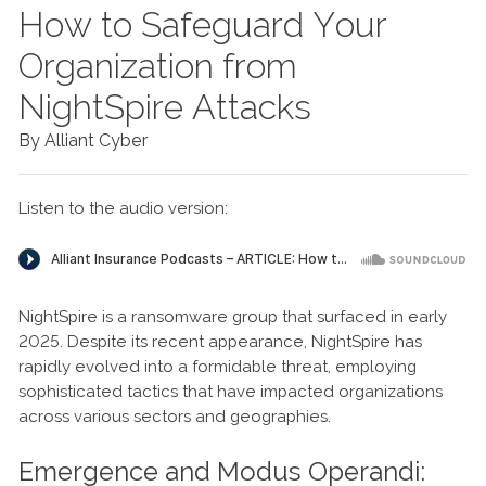
How to Safeguard Your
Organization from
NightSpire Attacks
By Alliant Cyber
Listen to the audio version:
NightSpire is a ransomware group that surfaced in early
2025. Despite its recent appearance, NightSpire has
rapidly evolved into a formidable threat, employing
sophisticated tactics that have impacted organizations
across various sectors and geographies.
Emergence and Modus Operandi: