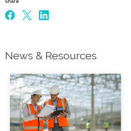
Share
News & Resources