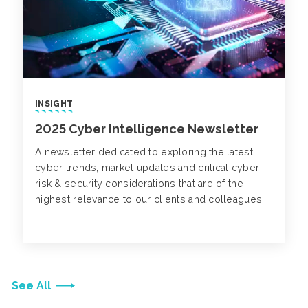
INSIGHT
2025 Cyber Intelligence Newsletter
A newsletter dedicated to exploring the latest
cyber trends, market updates and critical cyber
risk & security considerations that are of the
highest relevance to our clients and colleagues.
See All