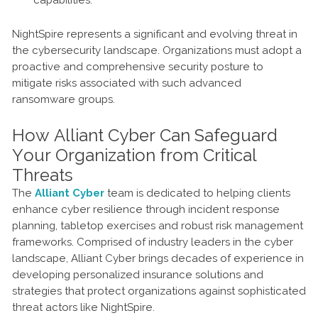
capabilities.
NightSpire represents a significant and evolving threat in
the cybersecurity landscape. Organizations must adopt a
proactive and comprehensive security posture to
mitigate risks associated with such advanced
ransomware groups.
How Alliant Cyber Can Safeguard
Your Organization from Critical
Threats
The
Alliant Cyber
team is dedicated to helping clients
enhance cyber resilience through incident response
planning, tabletop exercises and robust risk management
frameworks. Comprised of industry leaders in the cyber
landscape, Alliant Cyber brings decades of experience in
developing personalized insurance solutions and
strategies that protect organizations against sophisticated
threat actors like NightSpire.