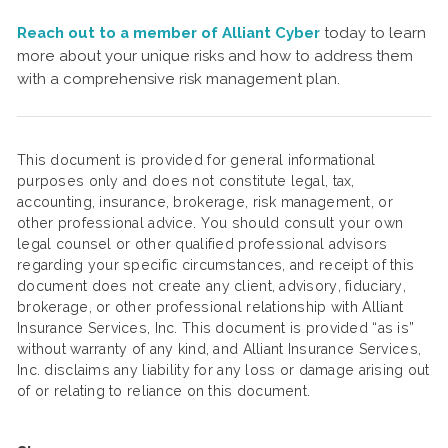
Reach out to a member of Alliant Cyber
today to learn
more about your unique risks and how to address them
with a comprehensive risk management plan.
This document is provided for general informational
purposes only and does not constitute legal, tax,
accounting, insurance, brokerage, risk management, or
other professional advice. You should consult your own
legal counsel or other qualified professional advisors
regarding your specific circumstances, and receipt of this
document does not create any client, advisory, fiduciary,
brokerage, or other professional relationship with Alliant
Insurance Services, Inc. This document is provided “as is”
without warranty of any kind, and Alliant Insurance Services,
Inc. disclaims any liability for any loss or damage arising out
of or relating to reliance on this document.