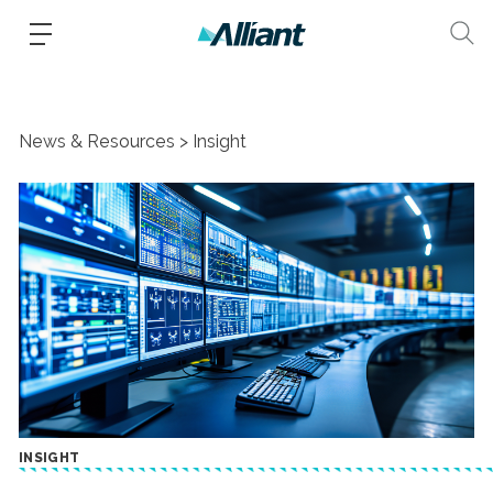
News & Resources
Insight
INSIGHT