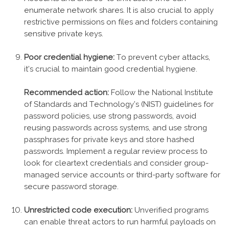
enumerate network shares. It is also crucial to apply
restrictive permissions on files and folders containing
sensitive private keys.
Poor credential hygiene:
To prevent cyber attacks,
it’s crucial to maintain good credential hygiene.
Recommended action:
Follow the National Institute
of Standards and Technology’s (NIST) guidelines for
password policies, use strong passwords, avoid
reusing passwords across systems, and use strong
passphrases for private keys and store hashed
passwords. Implement a regular review process to
look for cleartext credentials and consider group-
managed service accounts or third-party software for
secure password storage.
Unrestricted code execution:
Unverified programs
can enable threat actors to run harmful payloads on