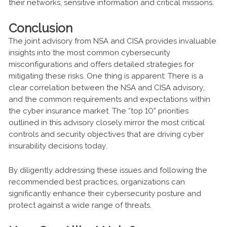
their networks, sensitive information and critical missions.
Conclusion
The joint advisory from NSA and CISA provides invaluable
insights into the most common cybersecurity
misconfigurations and offers detailed strategies for
mitigating these risks. One thing is apparent: There is a
clear correlation between the NSA and CISA advisory,
and the common requirements and expectations within
the cyber insurance market. The “top 10” priorities
outlined in this advisory closely mirror the most critical
controls and security objectives that are driving cyber
insurability decisions today.
By diligently addressing these issues and following the
recommended best practices, organizations can
significantly enhance their cybersecurity posture and
protect against a wide range of threats.