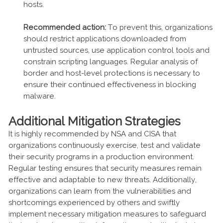
hosts.
Recommended action:
To prevent this, organizations
should restrict applications downloaded from
untrusted sources, use application control tools and
constrain scripting languages. Regular analysis of
border and host-level protections is necessary to
ensure their continued effectiveness in blocking
malware.
Additional Mitigation Strategies
It is highly recommended by NSA and CISA that
organizations continuously exercise, test and validate
their security programs in a production environment.
Regular testing ensures that security measures remain
effective and adaptable to new threats. Additionally,
organizations can learn from the vulnerabilities and
shortcomings experienced by others and swiftly
implement necessary mitigation measures to safeguard