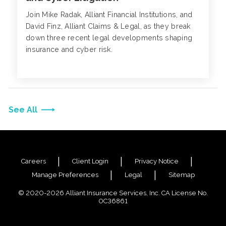
Join Mike Radak, Alliant Financial Institutions, and
David Finz, Alliant Claims & Legal, as they break
down three recent legal developments shaping
insurance and cyber risk.
See All
Careers
Client Login
Privacy Notice
Manage Preferences
Legal
Sitemap
© 2020-2026 Alliant Insurance Services, Inc. CA License No.
0C36861