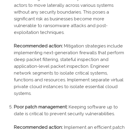
actors to move laterally across various systems
without any security boundaries. This poses a
significant risk as businesses become more
vulnerable to ransomware attacks and post-
exploitation techniques.
Recommended action:
Mitigation strategies include
implementing next-generation firewalls that perform
deep packet filtering, stateful inspection and
application-level packet inspection. Engineer
network segments to isolate critical systems,
functions and resources. Implement separate virtual
private cloud instances to isolate essential cloud
systems.
Poor patch management:
Keeping software up to
date is critical to prevent security vulnerabilities.
Recommended action:
Implement an efficient patch