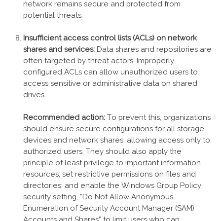
network remains secure and protected from
potential threats.
Insufficient access control lists (ACLs) on network
shares and services:
Data shares and repositories are
often targeted by threat actors. Improperly
configured ACLs can allow unauthorized users to
access sensitive or administrative data on shared
drives.
Recommended action:
To prevent this, organizations
should ensure secure configurations for all storage
devices and network shares, allowing access only to
authorized users. They should also apply the
principle of least privilege to important information
resources; set restrictive permissions on files and
directories; and enable the Windows Group Policy
security setting, “Do Not Allow Anonymous
Enumeration of Security Account Manager (SAM)
Accounts and Shares” to limit users who can