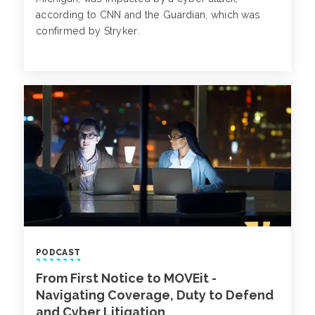
according to CNN and the Guardian, which was
confirmed by Stryker.
PODCAST
From First Notice to MOVEit -
Navigating Coverage, Duty to Defend
and Cyber Litigation