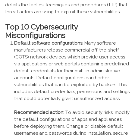
details the tactics, techniques and procedures (TTP) that
threat actors are using to exploit these vulnerabilities.
Top 10 Cybersecurity
Misconfigurations
Default software configurations
: Many software
manufacturers release commercial off-the-shelf
(COTS) network devices which provide user access
via applications or web portals containing predefined
default credentials for their built-in administrative
accounts. Default configurations can harbor
vulnerabilities that can be exploited by hackers. This
includes default credentials, permissions and settings
that could potentially grant unauthorized access.
Recommended action:
To avoid security risks, modify
the default configurations of apps and appliances
before deploying them. Change or disable default
usernames and passwords during installation, secure