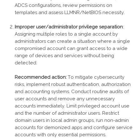
ADCS configurations, review permissions on
templates and assess LLMNR/NetBIOS necessity.
Improper user/administrator privilege separation
:
Assigning multiple roles to a single account by
administrators can create a situation where a single
compromised account can grant access to a wide
range of devices and services without being
detected.
Recommended action:
To mitigate cybersecurity
risks, implement robust authentication, authorization
and accounting systems. Conduct routine audits of
user accounts and remove any unnecessary
accounts immediately. Limit privileged account use
and the number of administrator users. Restrict
domain users in local admin groups, run non-admin
accounts for demonized apps and configure service
accounts with only essential permissions.