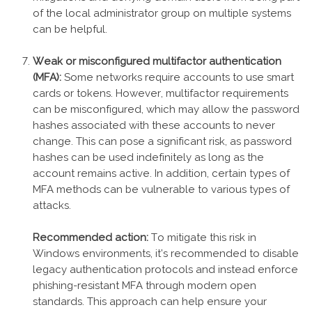
of the local administrator group on multiple systems
can be helpful.
Weak or misconfigured multifactor authentication
(MFA):
Some networks require accounts to use smart
cards or tokens. However, multifactor requirements
can be misconfigured, which may allow the password
hashes associated with these accounts to never
change. This can pose a significant risk, as password
hashes can be used indefinitely as long as the
account remains active. In addition, certain types of
MFA methods can be vulnerable to various types of
attacks.
Recommended action:
To mitigate this risk in
Windows environments, it’s recommended to disable
legacy authentication protocols and instead enforce
phishing-resistant MFA through modern open
standards. This approach can help ensure your