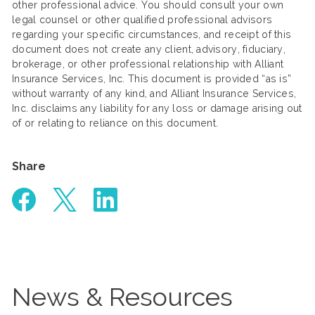
other professional advice. You should consult your own
legal counsel or other qualified professional advisors
regarding your specific circumstances, and receipt of this
document does not create any client, advisory, fiduciary,
brokerage, or other professional relationship with Alliant
Insurance Services, Inc. This document is provided “as is”
without warranty of any kind, and Alliant Insurance Services,
Inc. disclaims any liability for any loss or damage arising out
of or relating to reliance on this document.
Share
News & Resources