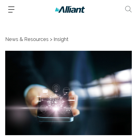
News & Resources
Insight