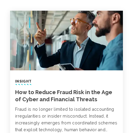
INSIGHT
How to Reduce Fraud Risk in the Age
of Cyber and Financial Threats
Fraud is no longer limited to isolated accounting
irregularities or insider misconduct. Instead, it
increasingly emerges from coordinated schemes
that exploit technology, human behavior and