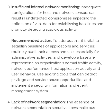
Insufficient internal network monitoring
: Inadequate
configurations for host and network sensors can
result in undetected compromises, impeding the
collection of vital data for establishing baselines and
promptly detecting suspicious activity.
Recommended action:
To address this, it is vital to
establish baselines of applications and services;
routinely audit their access and use, especially for
administrative activities; and develop a baseline
representing an organization’s normal traffic activity,
network performance, host application activity and
user behavior. Use auditing tools that can detect
privilege and service abuse opportunities and
implement a security information and event
management system.
Lack of network segmentation:
The absence of
network segmentation security allows malicious