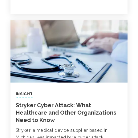
process weaknesses across the enterprise.
INSIGHT
Stryker Cyber Attack: What
Healthcare and Other Organizations
Need to Know
Stryker, a medical device supplier based in
Michigan, was impacted by a cyber attack,