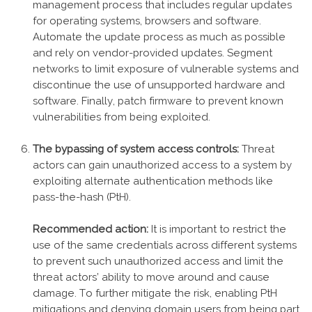
management process that includes regular updates
for operating systems, browsers and software.
Automate the update process as much as possible
and rely on vendor-provided updates. Segment
networks to limit exposure of vulnerable systems and
discontinue the use of unsupported hardware and
software. Finally, patch firmware to prevent known
vulnerabilities from being exploited.
The bypassing of system access controls:
Threat
actors can gain unauthorized access to a system by
exploiting alternate authentication methods like
pass-the-hash (PtH).
Recommended action:
It is important to restrict the
use of the same credentials across different systems
to prevent such unauthorized access and limit the
threat actors’ ability to move around and cause
damage. To further mitigate the risk, enabling PtH
mitigations and denying domain users from being part