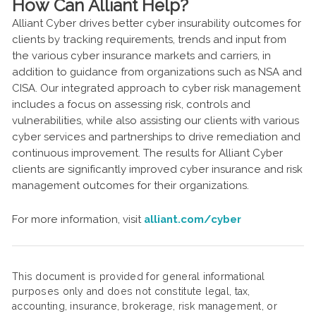
How Can Alliant Help?
Alliant Cyber drives better cyber insurability outcomes for
clients by tracking requirements, trends and input from
the various cyber insurance markets and carriers, in
addition to guidance from organizations such as NSA and
CISA. Our integrated approach to cyber risk management
includes a focus on assessing risk, controls and
vulnerabilities, while also assisting our clients with various
cyber services and partnerships to drive remediation and
continuous improvement. The results for Alliant Cyber
clients are significantly improved cyber insurance and risk
management outcomes for their organizations.
For more information, visit
alliant.com/cyber
This document is provided for general informational
purposes only and does not constitute legal, tax,
accounting, insurance, brokerage, risk management, or