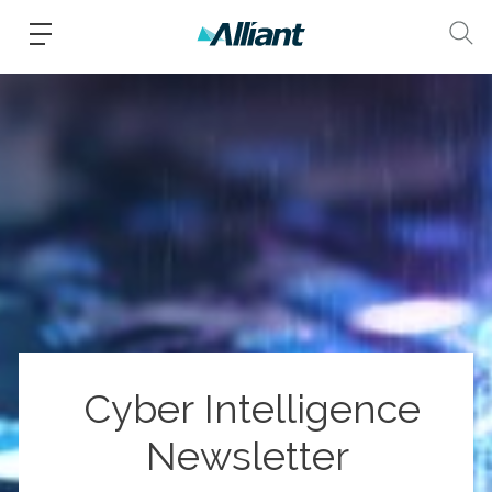
Cyber Intelligence
Newsletter