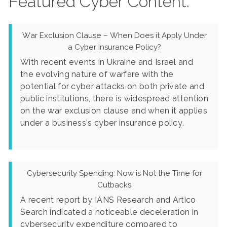
Featured Cyber Content:
War Exclusion Clause – When Does it Apply Under
a Cyber Insurance Policy?
With recent events in Ukraine and Israel and
the evolving nature of warfare with the
potential for cyber attacks on both private and
public institutions, there is widespread attention
on the war exclusion clause and when it applies
under a business’s cyber insurance policy.
Cybersecurity Spending: Now is Not the Time for
Cutbacks
A recent report by IANS Research and Artico
Search indicated a noticeable deceleration in
cybersecurity expenditure compared to