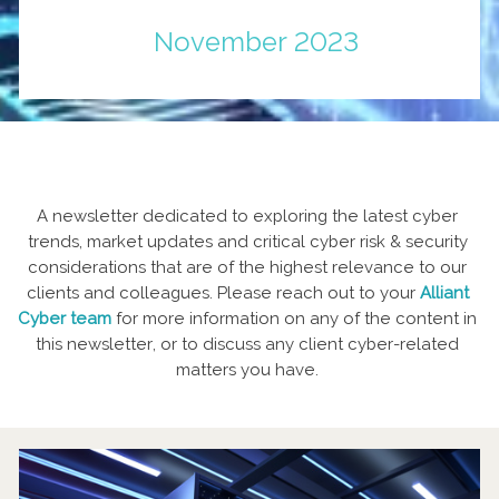
November 2023
A newsletter dedicated to exploring the latest cyber
trends, market updates and critical cyber risk & security
considerations that are of the highest relevance to our
clients and colleagues. Please reach out to your
Alliant
Cyber team
for more information on any of the content in
this newsletter, or to discuss any client cyber-related
matters you have.