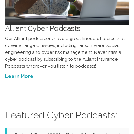
Alliant Cyber Podcasts
Our Alliant podcasters have a great lineup of topics that
cover a range of issues, including ransomware, social
engineering and cyber risk management. Never miss a
cyber podcast by subscribing to the Alliant Insurance
Podcasts wherever you listen to podcasts!
Learn More
Featured Cyber Podcasts: