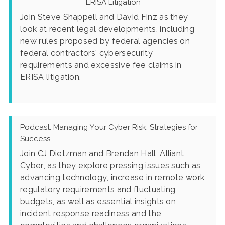
ERISA Litigation
Join Steve Shappell and David Finz as they
look at recent legal developments, including
new rules proposed by federal agencies on
federal contractors' cybersecurity
requirements and excessive fee claims in
ERISA litigation.
Podcast: Managing Your Cyber Risk: Strategies for
Success
Join CJ Dietzman and Brendan Hall, Alliant
Cyber, as they explore pressing issues such as
advancing technology, increase in remote work,
regulatory requirements and fluctuating
budgets, as well as essential insights on
incident response readiness and the