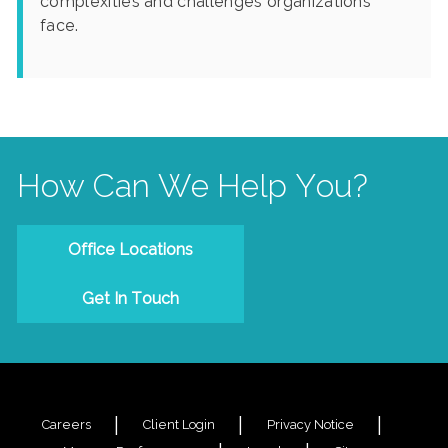
complexities and challenges organizations
face.
How Can We Help You?
Office Locations
Get In Touch
Careers
Client Login
Privacy Notice