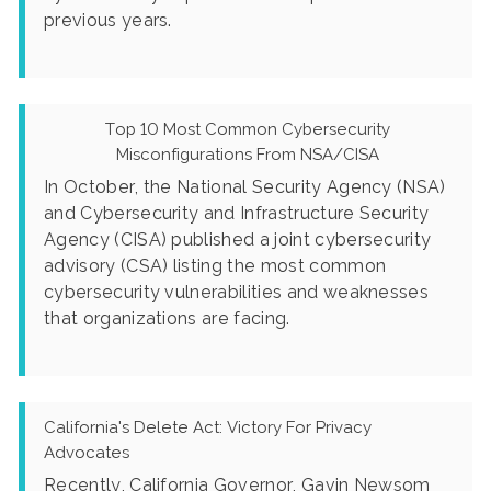
previous years.
Top 10 Most Common Cybersecurity
Misconfigurations From NSA/CISA
In October, the National Security Agency (NSA)
and Cybersecurity and Infrastructure Security
Agency (CISA) published a joint cybersecurity
advisory (CSA) listing the most common
cybersecurity vulnerabilities and weaknesses
that organizations are facing.
California's Delete Act: Victory For Privacy
Advocates
Recently, California Governor, Gavin Newsom