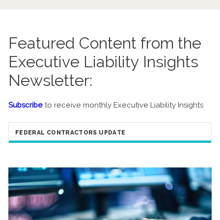
Featured Content from the
Executive Liability Insights
Newsletter:
Subscribe
to receive monthly Executive Liability Insights
FEDERAL CONTRACTORS UPDATE