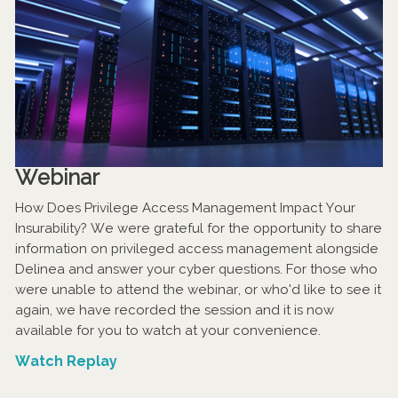
Webinar
How Does Privilege Access Management Impact Your
Insurability? We were grateful for the opportunity to share
information on privileged access management alongside
Delinea and answer your cyber questions. For those who
were unable to attend the webinar, or who'd like to see it
again, we have recorded the session and it is now
available for you to watch at your convenience.
Watch Replay