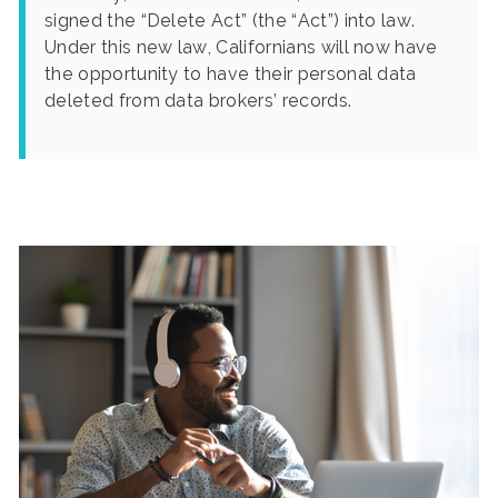
signed the “Delete Act” (the “Act”) into law.
Under this new law, Californians will now have
the opportunity to have their personal data
deleted from data brokers’ records.