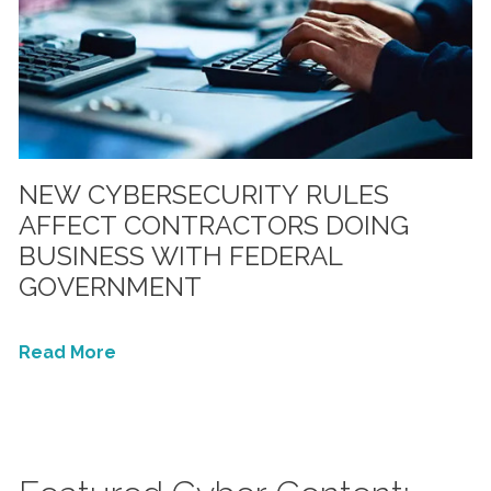
NEW CYBERSECURITY RULES
AFFECT CONTRACTORS DOING
BUSINESS WITH FEDERAL
GOVERNMENT
Read More