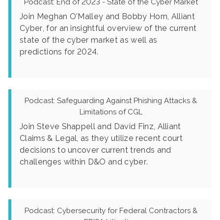
Podcast: End of 2023 - State of the Cyber Market
Join Meghan O’Malley and Bobby Horn, Alliant
Cyber, for an insightful overview of the current
state of the cyber market as well as
predictions for 2024.
Podcast: Safeguarding Against Phishing Attacks &
Limitations of CGL
Join Steve Shappell and David Finz, Alliant
Claims & Legal, as they utilize recent court
decisions to uncover current trends and
challenges within D&O and cyber.
Podcast: Cybersecurity for Federal Contractors &