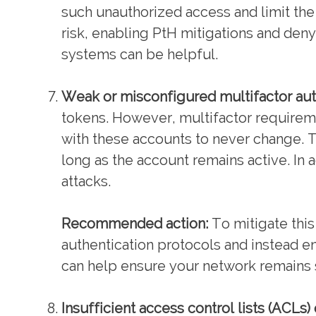
such unauthorized access and limit the
risk, enabling PtH mitigations and den
systems can be helpful.
Weak or misconfigured multifactor aut
tokens. However, multifactor require
with these accounts to never change. Th
long as the account remains active. In
attacks.
Recommended action:
To mitigate thi
authentication protocols and instead 
can help ensure your network remains 
Insufficient access control lists (ACLs