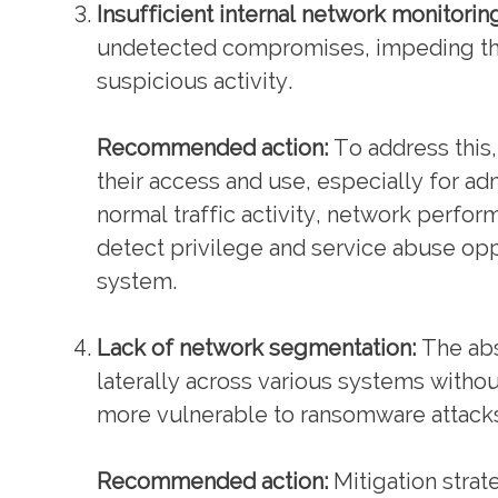
Insufficient internal network monitorin
undetected compromises, impeding the 
suspicious activity.
Recommended action:
To address this, 
their access and use, especially for ad
normal traffic activity, network perfor
detect privilege and service abuse op
system.
Lack of network segmentation:
The abs
laterally across various systems witho
more vulnerable to ransomware attacks
Recommended action:
Mitigation strat