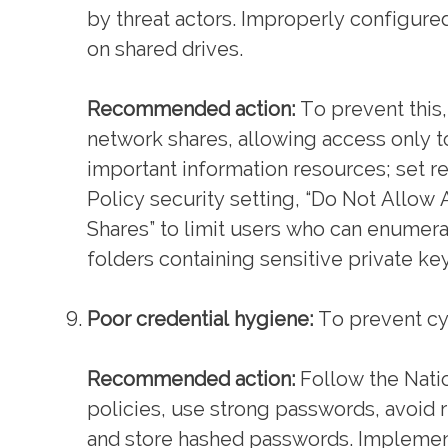
by threat actors. Improperly configure
on shared drives.
Recommended action:
To prevent this,
network shares, allowing access only to
important information resources; set r
Policy security setting, “Do Not All
Shares” to limit users who can enumerate
folders containing sensitive private key
Poor credential hygiene:
To prevent cyb
Recommended action:
Follow the Natio
policies, use strong passwords, avoid
and store hashed passwords. Implement 