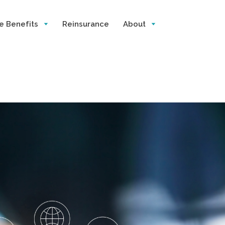
e Benefits
Reinsurance
About