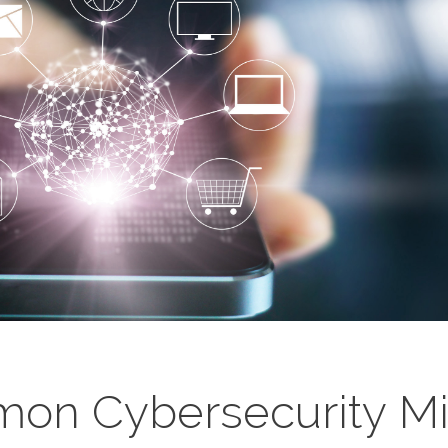
on Cybersecurity Mis