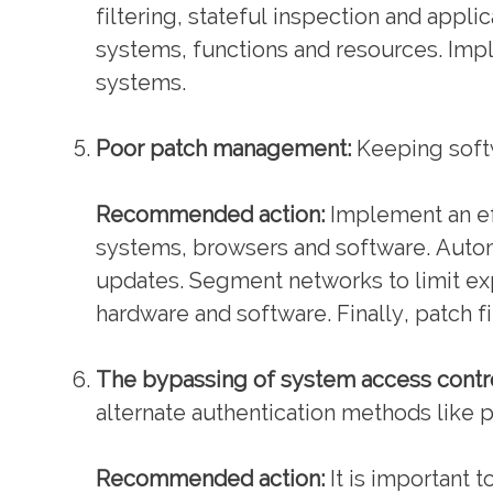
filtering, stateful inspection and appl
systems, functions and resources. Impl
systems.
Poor patch management:
Keeping softwa
Recommended action:
Implement an ef
systems, browsers and software. Auto
updates. Segment networks to limit ex
hardware and software. Finally, patch 
The bypassing of system access contro
alternate authentication methods like p
Recommended action:
It is important 