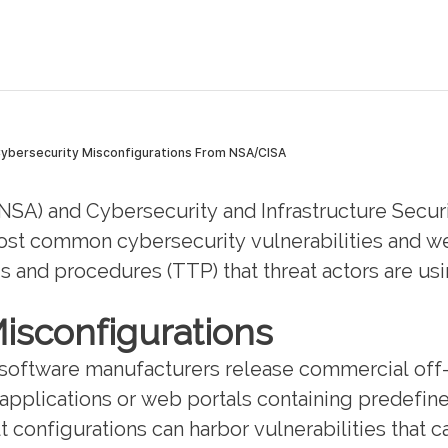
(NSA) and Cybersecurity and Infrastructure Secur
most common cybersecurity vulnerabilities and we
s and procedures (TTP) that threat actors are usin
isconfigurations
 software manufacturers release commercial off
pplications or web portals containing predefined
lt configurations can harbor vulnerabilities that 