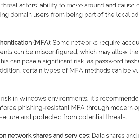
 threat actors’ ability to move around and cause 
ying domain users from being part of the local a
hentication (MFA):
Some networks require accoun
ments can be misconfigured, which may allow th
is can pose a significant risk, as password hash
 addition, certain types of MFA methods can be vu
s risk in Windows environments, it’s recommende
enforce phishing-resistant MFA through modern o
secure and protected from potential threats.
) on network shares and services:
Data shares and 