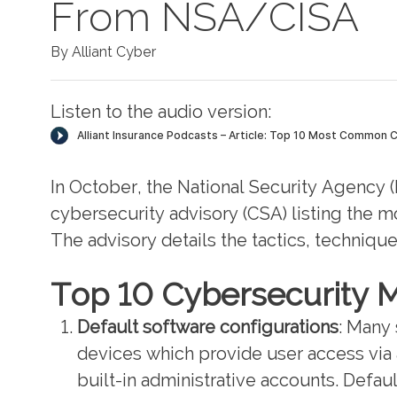
From NSA/CISA
By Alliant Cyber
Listen to the audio version:
In October, the National Security Agency 
cybersecurity advisory (CSA) listing the 
The advisory details the tactics, technique
Top 10 Cybersecurity M
Default software configurations
: Many
devices which provide user access via a
built-in administrative accounts. Defau