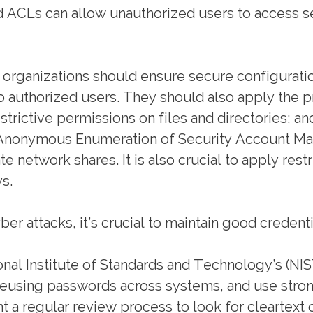
d ACLs can allow unauthorized users to access se
 organizations should ensure secure configuratio
 authorized users. They should also apply the pri
estrictive permissions on files and directories;
ow Anonymous Enumeration of Security Account M
 network shares. It is also crucial to apply rest
s.
er attacks, it’s crucial to maintain good credent
nal Institute of Standards and Technology’s (NI
 reusing passwords across systems, and use stro
a regular review process to look for cleartext 