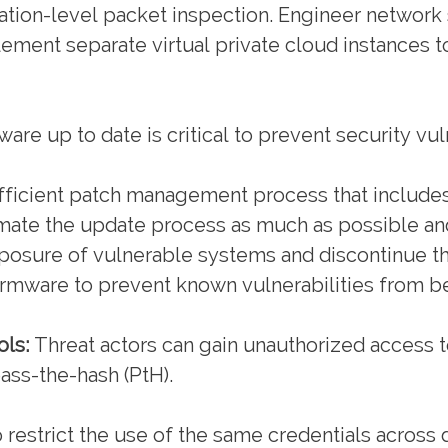
ication-level packet inspection. Engineer network 
ement separate virtual private cloud instances to
re up to date is critical to prevent security vuln
ficient patch management process that includes
mate the update process as much as possible an
posure of vulnerable systems and discontinue t
firmware to prevent known vulnerabilities from b
ls:
Threat actors can gain unauthorized access t
ass-the-hash (PtH).
to restrict the use of the same credentials across