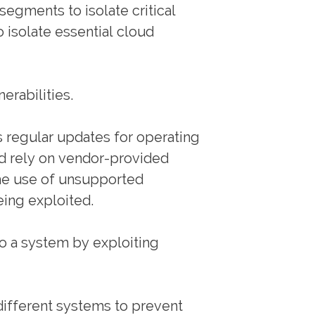
segments to isolate critical
 isolate essential cloud
erabilities.
 regular updates for operating
d rely on vendor-provided
he use of unsupported
eing exploited.
o a system by exploiting
 different systems to prevent