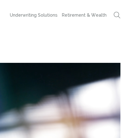
Underwriting Solutions
Retirement & Wealth