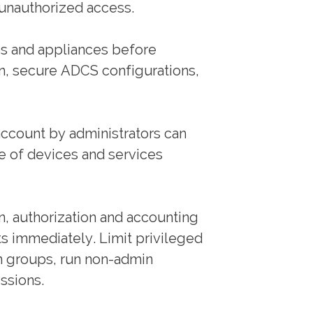
 unauthorized access.
ps and appliances before
n, secure ADCS configurations,
 account by administrators can
e of devices and services
n, authorization and accounting
s immediately. Limit privileged
in groups, run non-admin
ssions.