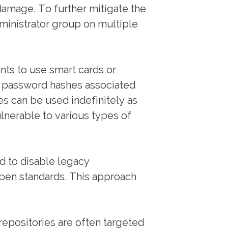
damage. To further mitigate the
dministrator group on multiple
ts to use smart cards or
e password hashes associated
es can be used indefinitely as
lnerable to various types of
d to disable legacy
pen standards. This approach
repositories are often targeted