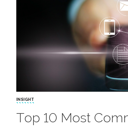
INSIGHT
Top 10 Most Comm