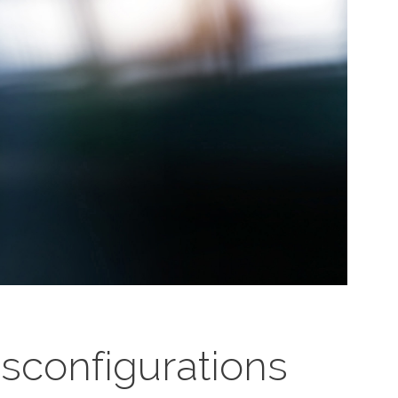
configurations