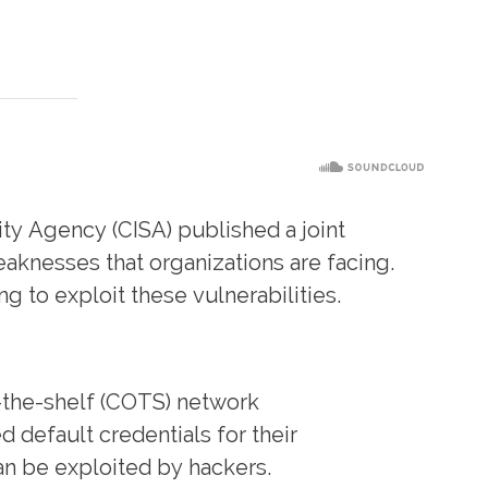
ity Agency (CISA) published a joint
aknesses that organizations are facing.
g to exploit these vulnerabilities.
-the-shelf (COTS) network
 default credentials for their
can be exploited by hackers.