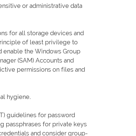
nsitive or administrative data
ns for all storage devices and
nciple of least privilege to
 and enable the Windows Group
anager (SAM) Accounts and
rictive permissions on files and
ial hygiene.
ST) guidelines for password
ng passphrases for private keys
credentials and consider group-