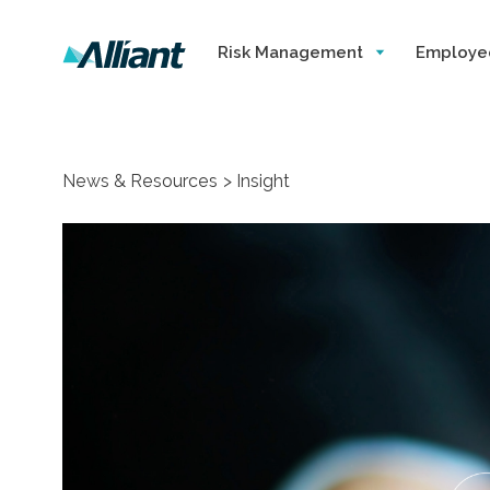
Risk Management
Employe
News & Resources
Insight