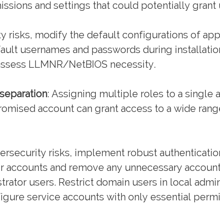
issions and settings that could potentially grant
y risks, modify the default configurations of ap
ault usernames and passwords during installatio
 assess LLMNR/NetBIOS necessity.
 separation
: Assigning multiple roles to a single
romised account can grant access to a wide rang
rsecurity risks, implement robust authenticatio
er accounts and remove any unnecessary account
rator users. Restrict domain users in local adm
gure service accounts with only essential permi