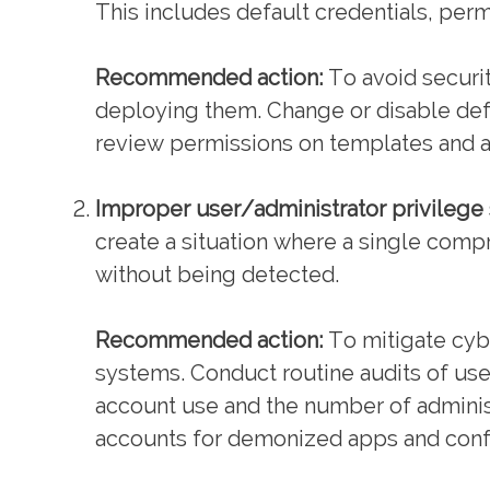
This includes default credentials, perm
Recommended action:
To avoid securit
deploying them. Change or disable def
review permissions on templates and
Improper user/administrator privilege
create a situation where a single comp
without being detected.
Recommended action:
To mitigate cybe
systems. Conduct routine audits of us
account use and the number of administ
accounts for demonized apps and confi