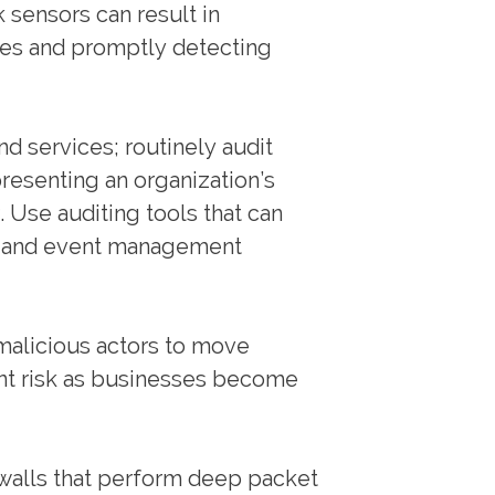
 sensors can result in
nes and promptly detecting
and services; routinely audit
presenting an organization’s
. Use auditing tools that can
on and event management
alicious actors to move
cant risk as businesses become
ewalls that perform deep packet