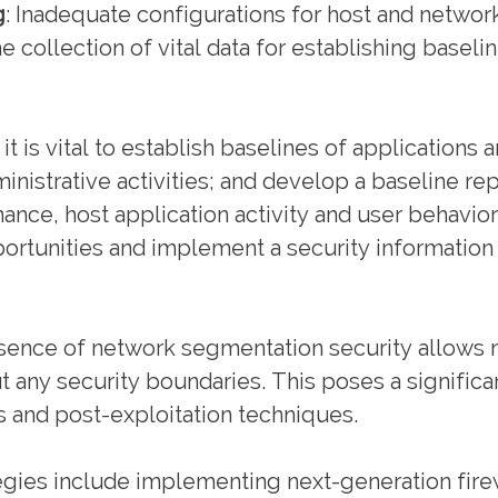
g
: Inadequate configurations for host and network
collection of vital data for establishing baseli
it is vital to establish baselines of applications 
ministrative activities; and develop a baseline re
mance, host application activity and user behavior
portunities and implement a security informati
ence of network segmentation security allows m
ut any security boundaries. This poses a signifi
 and post-exploitation techniques.
egies include implementing next-generation fir