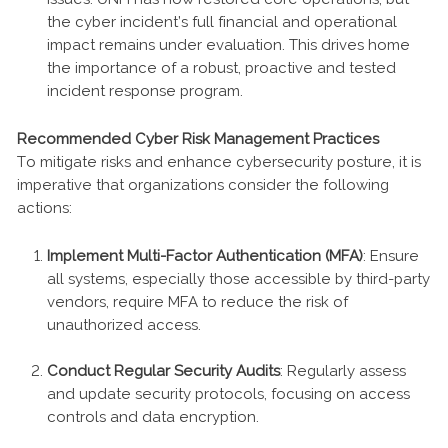
the cyber incident’s full financial and operational
impact remains under evaluation. This drives home
the importance of a robust, proactive and tested
incident response program.
Recommended Cyber Risk Management Practices
To mitigate risks and enhance cybersecurity posture, it is
imperative that organizations consider the following
actions:
Implement Multi-Factor Authentication (MFA)
: Ensure
all systems, especially those accessible by third-party
vendors, require MFA to reduce the risk of
unauthorized access.
Conduct Regular Security Audits
: Regularly assess
and update security protocols, focusing on access
controls and data encryption.