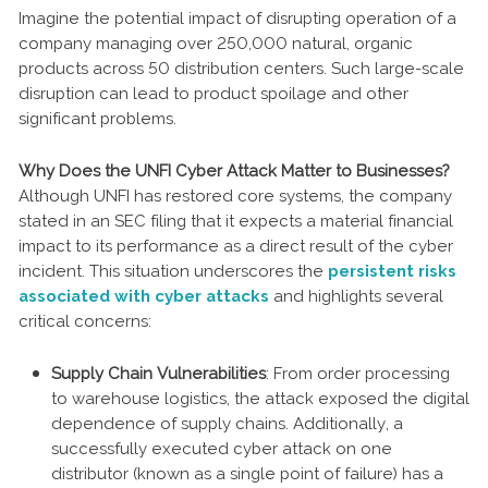
Imagine the potential impact of disrupting operation of a
company managing over 250,000 natural, organic
products across 50 distribution centers. Such large-scale
disruption can lead to product spoilage and other
significant problems.
Why Does the UNFI Cyber Attack Matter to Businesses?
Although UNFI has restored core systems, the company
stated in an SEC filing that it expects a material financial
impact to its performance as a direct result of the cyber
incident. This situation underscores the
persistent risks
associated with cyber attacks
and highlights several
critical concerns:
Supply Chain Vulnerabilities
: From order processing
to warehouse logistics, the attack exposed the digital
dependence of supply chains. Additionally, a
successfully executed cyber attack on one
distributor (known as a single point of failure) has a