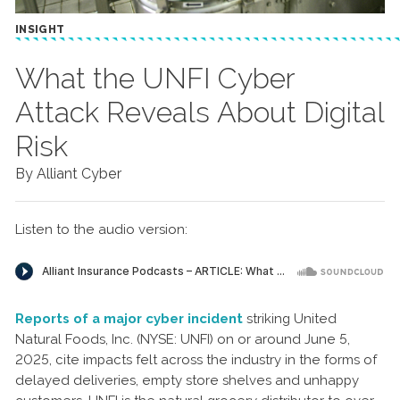
INSIGHT
What the UNFI Cyber
Attack Reveals About Digital
Risk
By Alliant Cyber
Listen to the audio version:
Reports of a major cyber incident
striking United
Natural Foods, Inc. (NYSE: UNFI) on or around June 5,
2025, cite impacts felt across the industry in the forms of
delayed deliveries, empty store shelves and unhappy