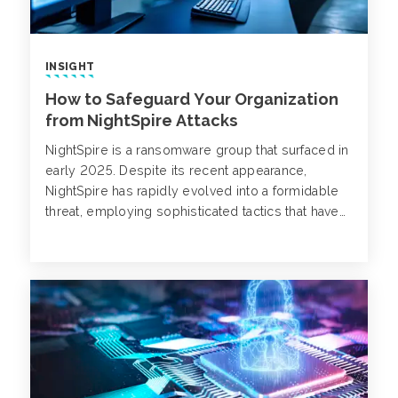
INSIGHT
How to Safeguard Your Organization
from NightSpire Attacks
NightSpire is a ransomware group that surfaced in
early 2025. Despite its recent appearance,
NightSpire has rapidly evolved into a formidable
threat, employing sophisticated tactics that have
impacted organizations across various sectors
and geographies.