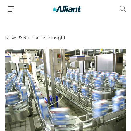
News & Resources
Insight