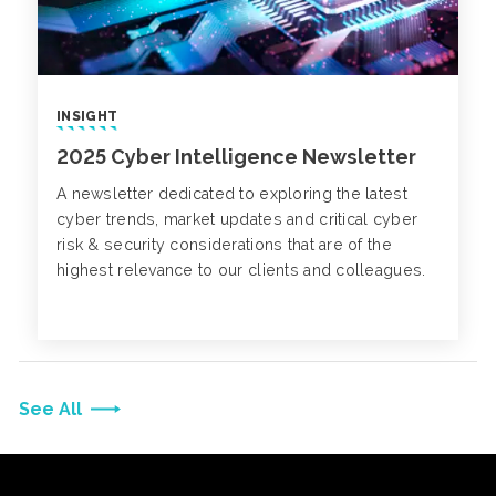
INSIGHT
2025 Cyber Intelligence Newsletter
A newsletter dedicated to exploring the latest
cyber trends, market updates and critical cyber
risk & security considerations that are of the
highest relevance to our clients and colleagues.
See All