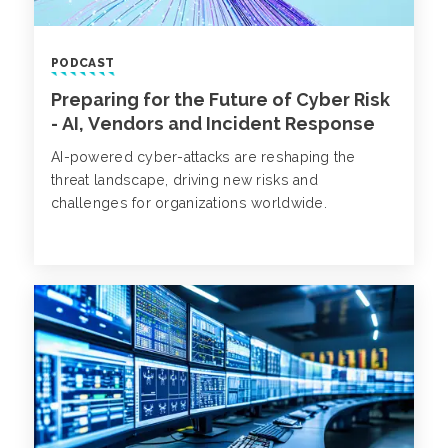
PODCAST
Preparing for the Future of Cyber Risk
- AI, Vendors and Incident Response
AI-powered cyber-attacks are reshaping the
threat landscape, driving new risks and
challenges for organizations worldwide.