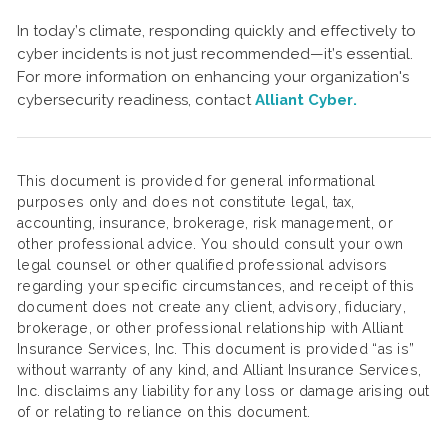
In today’s climate, responding quickly and effectively to
cyber incidents is not just recommended—it’s essential.
For more information on enhancing your organization's
cybersecurity readiness, contact
Alliant Cyber.
This document is provided for general informational
purposes only and does not constitute legal, tax,
accounting, insurance, brokerage, risk management, or
other professional advice. You should consult your own
legal counsel or other qualified professional advisors
regarding your specific circumstances, and receipt of this
document does not create any client, advisory, fiduciary,
brokerage, or other professional relationship with Alliant
Insurance Services, Inc. This document is provided “as is”
without warranty of any kind, and Alliant Insurance Services,
Inc. disclaims any liability for any loss or damage arising out
of or relating to reliance on this document.