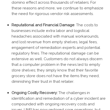
domino effect across thousands of retailers. For
these reasons and more, we continue to emphasize
the need for rigorous vendor risk assessments.
Reputational and Financial Damage
: The costs to
businesses include extra labor and logistical
headaches associated with manual workarounds,
and lost revenue from empty shelves, legal fees,
engagement of remediation experts and potential
regulatory fines. The reputational damage can be
extensive as well. Customers do not always discern
that a computer problem in the news led to empty
store shelves; they simply know that their favorite
grocery store does not have the items they need,
diminishing their trust in that retailer.
Ongoing Costly Recovery:
The challenges in
identification and remediation of a cyber incident are
compounded with ongoing recovery costs and
issues. UNFI has now restored core operations, but