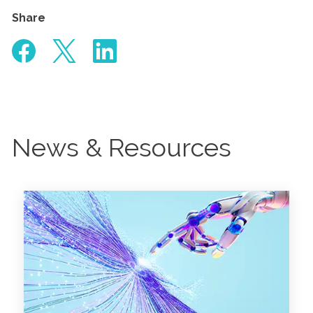
Share
News & Resources