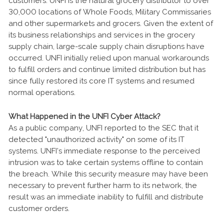
customers. UNFI is the natural grocery distributor to over
30,000 locations of Whole Foods, Military Commissaries
and other supermarkets and grocers. Given the extent of
its business relationships and services in the grocery
supply chain, large-scale supply chain disruptions have
occurred. UNFI initially relied upon manual workarounds
to fulfill orders and continue limited distribution but has
since fully restored its core IT systems and resumed
normal operations.
What Happened in the UNFI Cyber Attack?
As a public company, UNFI reported to the SEC that it
detected "unauthorized activity" on some of its IT
systems. UNFI’s immediate response to the perceived
intrusion was to take certain systems offline to contain
the breach. While this security measure may have been
necessary to prevent further harm to its network, the
result was an immediate inability to fulfill and distribute
customer orders.