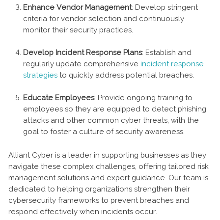
Enhance Vendor Management
: Develop stringent
criteria for vendor selection and continuously
monitor their security practices.
Develop Incident Response Plans
: Establish and
regularly update comprehensive
incident response
strategies
to quickly address potential breaches.
Educate Employees
: Provide ongoing training to
employees so they are equipped to detect phishing
attacks and other common cyber threats, with the
goal to foster a culture of security awareness.
Alliant Cyber is a leader in supporting businesses as they
navigate these complex challenges, offering tailored risk
management solutions and expert guidance. Our team is
dedicated to helping organizations strengthen their
cybersecurity frameworks to prevent breaches and
respond effectively when incidents occur.