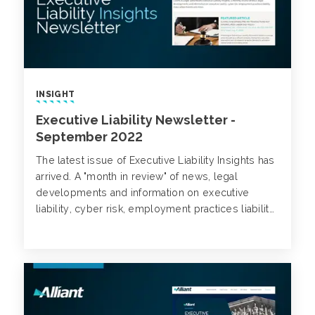
INSIGHT
Executive Liability Newsletter -
September 2022
The latest issue of Executive Liability Insights has
arrived. A "month in review" of news, legal
developments and information on executive
liability, cyber risk, employment practices liability,
class action trends and more.