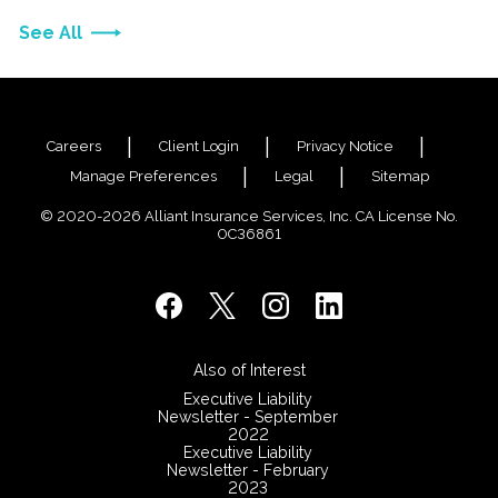
See All
Careers
Client Login
Privacy Notice
Manage Preferences
Legal
Sitemap
© 2020-2026 Alliant Insurance Services, Inc. CA License No.
0C36861
Also of Interest
Executive Liability
Newsletter - September
2022
Executive Liability
Newsletter - February
2023