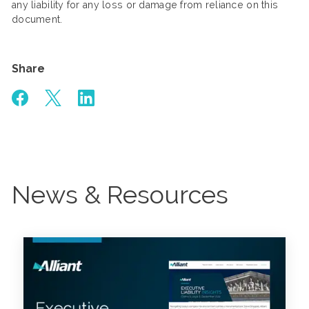
any liability for any loss or damage from reliance on this
document.
Share
News & Resources