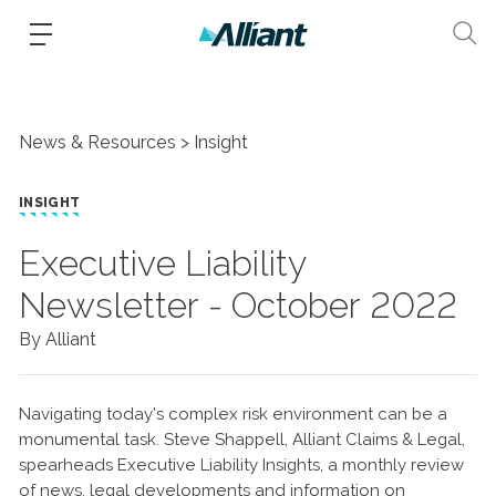
News & Resources
Insight
INSIGHT
Executive Liability
Newsletter - October 2022
By Alliant
Navigating today’s complex risk environment can be a
monumental task. Steve Shappell, Alliant Claims & Legal,
spearheads Executive Liability Insights, a monthly review
of news, legal developments and information on