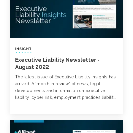
INSIGHT
Executive Liability Newsletter -
August 2022
The latest issue of Executive Liability Insights has
arrived. A "month in review" of news, legal
developments and information on executive
liability, cyber risk, employment practices liability,
class action trends and more.