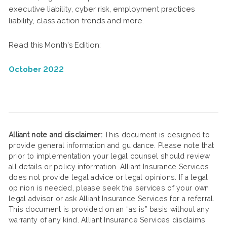
executive liability, cyber risk, employment practices
liability, class action trends and more.
Read this Month's Edition:
October 2022
Alliant note and disclaimer:
This document is designed to
provide general information and guidance. Please note that
prior to implementation your legal counsel should review
all details or policy information. Alliant Insurance Services
does not provide legal advice or legal opinions. If a legal
opinion is needed, please seek the services of your own
legal advisor or ask Alliant Insurance Services for a referral.
This document is provided on an “as is” basis without any
warranty of any kind. Alliant Insurance Services disclaims