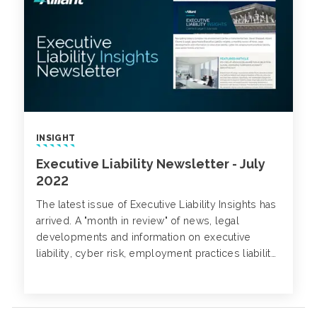
INSIGHT
Executive Liability Newsletter - July
2022
The latest issue of Executive Liability Insights has
arrived. A "month in review" of news, legal
developments and information on executive
liability, cyber risk, employment practices liability,
class action trends and more.