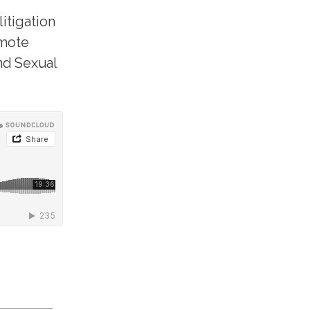
itigation
emote
and Sexual