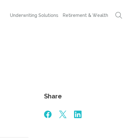
Underwriting Solutions
Retirement & Wealth
Share