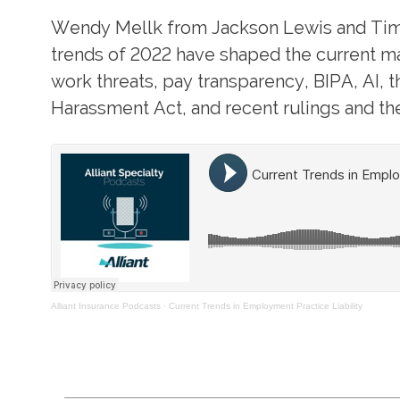
Wendy Mellk from Jackson Lewis and Tim 
trends of 2022 have shaped the current ma
work threats, pay transparency, BIPA, AI, 
Harassment Act, and recent rulings and the
Alliant Insurance Podcasts
·
Current Trends in Employment Practice Liability