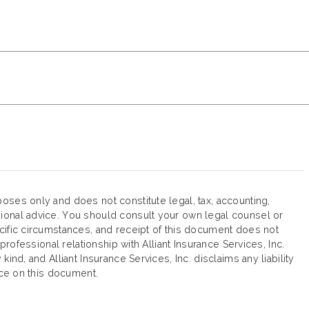
oses only and does not constitute legal, tax, accounting,
ional advice. You should consult your own legal counsel or
cific circumstances, and receipt of this document does not
 professional relationship with Alliant Insurance Services, Inc.
ind, and Alliant Insurance Services, Inc. disclaims any liability
ance on this document.