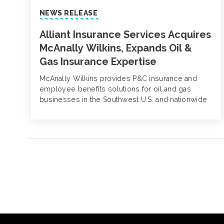
NEWS RELEASE
Alliant Insurance Services Acquires
McAnally Wilkins, Expands Oil &
Gas Insurance Expertise
McAnally Wilkins provides P&C insurance and
employee benefits solutions for oil and gas
businesses in the Southwest U.S. and nationwide