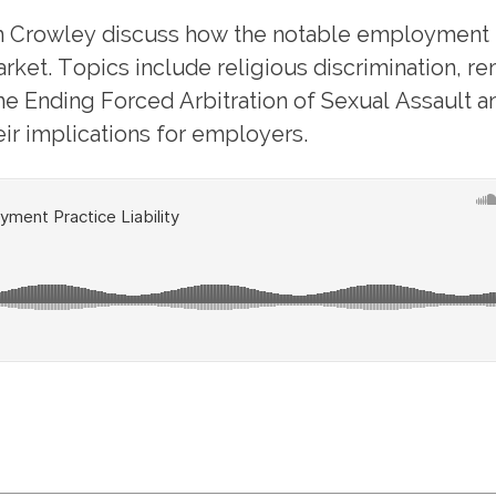
Crowley discuss how the notable employment l
rket. Topics include religious discrimination, r
the Ending Forced Arbitration of Sexual Assault 
ir implications for employers.