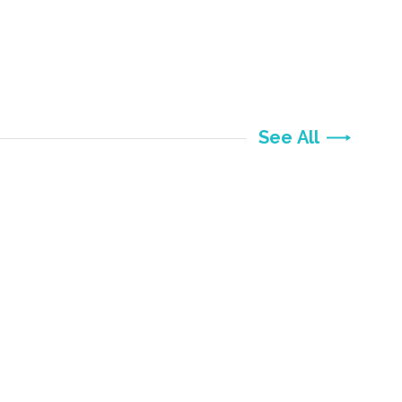
See All