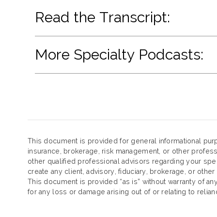
Read the Transcript:
More Specialty Podcasts:
This document is provided for general informational purp
insurance, brokerage, risk management, or other profess
other qualified professional advisors regarding your spe
create any client, advisory, fiduciary, brokerage, or other
This document is provided “as is” without warranty of any k
for any loss or damage arising out of or relating to reli