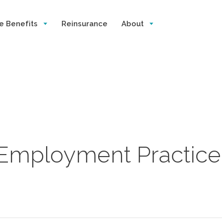
e Benefits
Reinsurance
About
 Employment Practice