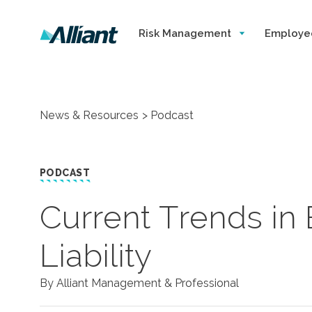
Risk Management
Employe
News & Resources
Podcast
PODCAST
Current Trends in
Liability
By Alliant Management & Professional