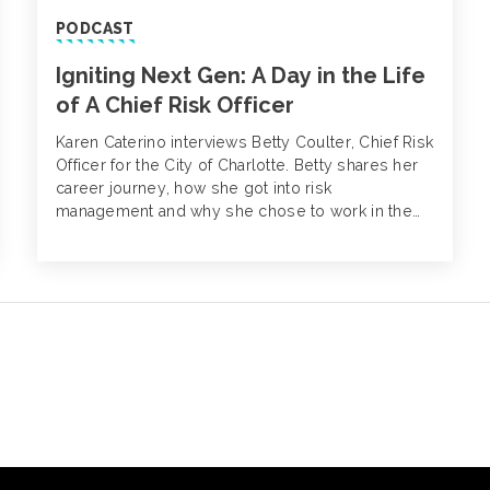
PODCAST
Igniting Next Gen: A Day in the Life
of A Chief Risk Officer
Karen Caterino interviews Betty Coulter, Chief Risk
Officer for the City of Charlotte. Betty shares her
career journey, how she got into risk
management and why she chose to work in the
public sector.