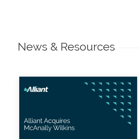
News & Resources