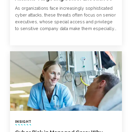
As organizations face increasingly sophisticated
cyber attacks, these threats often focus on senior
executives, whose special access and privilege
to sensitive company data make them especially
attractive to cybercriminals.
INSIGHT