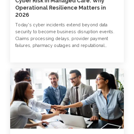
Cyber Risk in Managed Care: Why
Operational Resilience Matters in
2026
Today's cyber incidents extend beyond data
security to become business disruption events.
Claims processing delays, provider payment
failures, pharmacy outages and reputational
damage are all documented consequences of
attacks that now target managed care
organizations (MCOs) with increasing frequency
and sophistication.