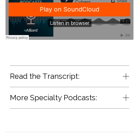
Read the Transcript:
More Specialty Podcasts: