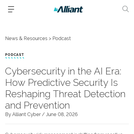
News & Resources
Podcast
PODCAST
Cybersecurity in the AI Era:
How Predictive Security Is
Reshaping Threat Detection
and Prevention
By Alliant Cyber /
June 08, 2026