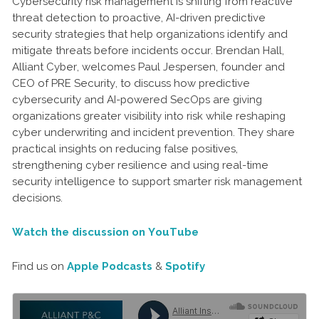
Cybersecurity risk management is shifting from reactive
threat detection to proactive, AI-driven predictive
security strategies that help organizations identify and
mitigate threats before incidents occur. Brendan Hall,
Alliant Cyber, welcomes Paul Jespersen, founder and
CEO of PRE Security, to discuss how predictive
cybersecurity and AI-powered SecOps are giving
organizations greater visibility into risk while reshaping
cyber underwriting and incident prevention. They share
practical insights on reducing false positives,
strengthening cyber resilience and using real-time
security intelligence to support smarter risk management
decisions.
Watch the discussion on YouTube
Find us on
Apple Podcasts
&
Spotify