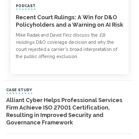
PODCAST
Recent Court Rulings: A Win for D&O
Policyholders and a Warning on AI Risk
Mike Radak and David Finz discuss the
EB
Holdings
D&O coverage decision and why the
court rejected a carrier’s broad interpretation of
the public offering exclusion.
CASE STUDY
Alliant Cyber Helps Professional Services
Firm Achieve ISO 27001 Certification,
Resulting in Improved Security and
Governance Framework