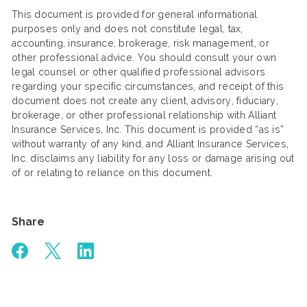
This document is provided for general informational
purposes only and does not constitute legal, tax,
accounting, insurance, brokerage, risk management, or
other professional advice. You should consult your own
legal counsel or other qualified professional advisors
regarding your specific circumstances, and receipt of this
document does not create any client, advisory, fiduciary,
brokerage, or other professional relationship with Alliant
Insurance Services, Inc. This document is provided “as is”
without warranty of any kind, and Alliant Insurance Services,
Inc. disclaims any liability for any loss or damage arising out
of or relating to reliance on this document.
Share