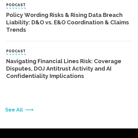
PODCAST
Policy Wording Risks & Rising Data Breach
Liability: D&O vs. E&O Coordination & Claims
Trends
PODCAST
Navigating Financial Lines Risk: Coverage
Disputes, DOJ Antitrust Activity and AI
Confidentiality Implications
See All