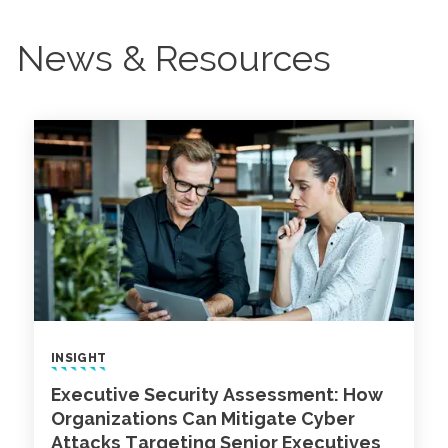
News & Resources
INSIGHT
Executive Security Assessment: How
Organizations Can Mitigate Cyber
Attacks Targeting Senior Executives