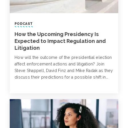
PODCAST
How the Upcoming Presidency Is
Expected to Impact Regulation and
Litigation
How will the outcome of the presidential election
affect enforcement actions and litigation? Join
Steve Shappell, David Finz and Mike Radak as they
discuss their predictions for a possible shift in
SEC enforcement priorities, massive deregulation
and an increase in civil litigation under the Trump
administration.