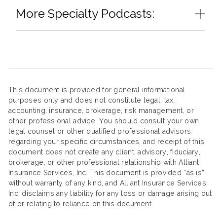
More Specialty Podcasts:
This document is provided for general informational
purposes only and does not constitute legal, tax,
accounting, insurance, brokerage, risk management, or
other professional advice. You should consult your own
legal counsel or other qualified professional advisors
regarding your specific circumstances, and receipt of this
document does not create any client, advisory, fiduciary,
brokerage, or other professional relationship with Alliant
Insurance Services, Inc. This document is provided “as is”
without warranty of any kind, and Alliant Insurance Services,
Inc. disclaims any liability for any loss or damage arising out
of or relating to reliance on this document.