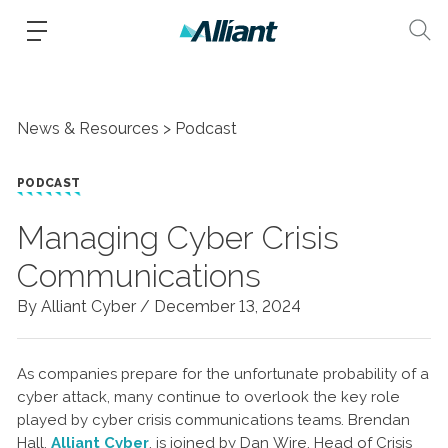
News & Resources
Podcast
PODCAST
Managing Cyber Crisis
Communications
By Alliant Cyber /
December 13, 2024
As companies prepare for the unfortunate probability of a
cyber attack, many continue to overlook the key role
played by cyber crisis communications teams. Brendan
Hall,
Alliant Cyber
, is joined by Dan Wire, Head of Crisis