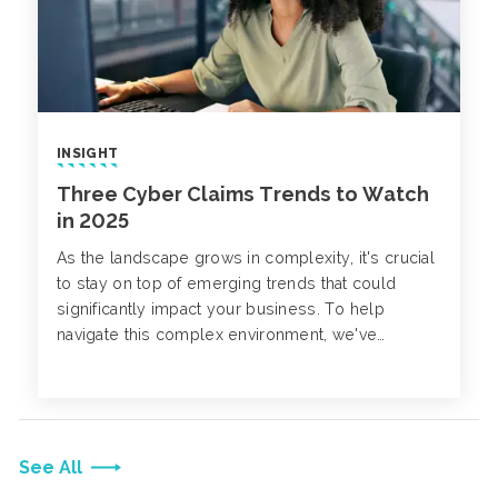
INSIGHT
Three Cyber Claims Trends to Watch
in 2025
As the landscape grows in complexity, it's crucial
to stay on top of emerging trends that could
significantly impact your business. To help
navigate this complex environment, we've
compiled three key cyber claims trends to watch
for in 2025.
See All