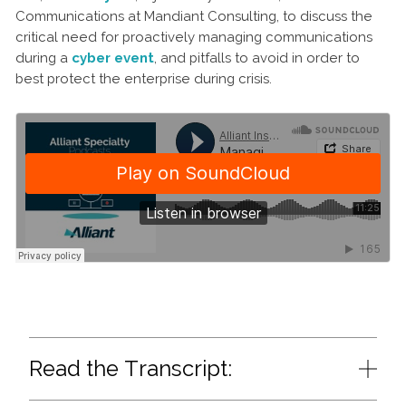
Communications at Mandiant Consulting, to discuss the
critical need for proactively managing communications
during a
cyber event
, and pitfalls to avoid in order to
best protect the enterprise during crisis.
Read the Transcript: