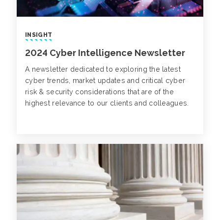
INSIGHT
2024 Cyber Intelligence Newsletter
A newsletter dedicated to exploring the latest
cyber trends, market updates and critical cyber
risk & security considerations that are of the
highest relevance to our clients and colleagues.