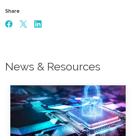
Share
News & Resources