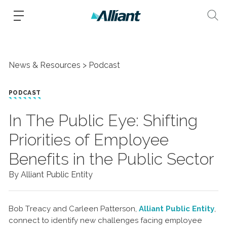
News & Resources
Podcast
PODCAST
In The Public Eye: Shifting
Priorities of Employee
Benefits in the Public Sector
By Alliant Public Entity
Bob Treacy and Carleen Patterson,
Alliant Public Entity
,
connect to identify new challenges facing employee