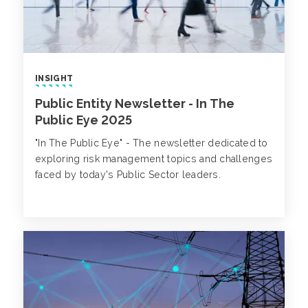
INSIGHT
Public Entity Newsletter - In The
Public Eye 2025
"In The Public Eye" - The newsletter dedicated to
exploring risk management topics and challenges
faced by today's Public Sector leaders.