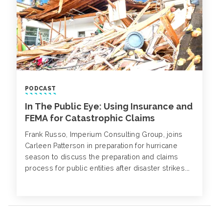
PODCAST
In The Public Eye: Using Insurance and
FEMA for Catastrophic Claims
Frank Russo, Imperium Consulting Group, joins
Carleen Patterson in preparation for hurricane
season to discuss the preparation and claims
process for public entities after disaster strikes.
The two examine best practices for preparing and
submitting a claim, including the use of FEMA.