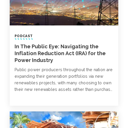
PODCAST
In The Public Eye: Navigating the
Inflation Reduction Act (IRA) for the
Power Industry
Public power producers throughout the nation are
expanding their generation portfolios via new
renewables projects, with many choosing to own
their new renewables assets rather than purchase
the power from a developer. Aidan Heisey and
Cindy Fee welcome Lisa Hough, Omaha Public
Power District to discuss the Inflation Reduction
Act (IRA) and its impact on generation expansion
strategy.