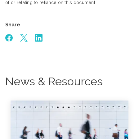
of or relating to reliance on this document.
Share
News & Resources