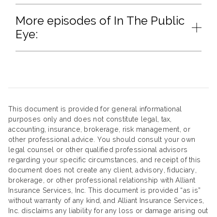
More episodes of In The Public
Eye:
This document is provided for general informational
purposes only and does not constitute legal, tax,
accounting, insurance, brokerage, risk management, or
other professional advice. You should consult your own
legal counsel or other qualified professional advisors
regarding your specific circumstances, and receipt of this
document does not create any client, advisory, fiduciary,
brokerage, or other professional relationship with Alliant
Insurance Services, Inc. This document is provided “as is”
without warranty of any kind, and Alliant Insurance Services,
Inc. disclaims any liability for any loss or damage arising out