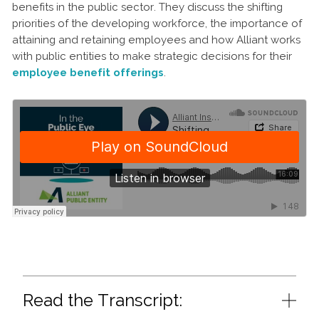
benefits in the public sector. They discuss the shifting
priorities of the developing workforce, the importance of
attaining and retaining employees and how Alliant works
with public entities to make strategic decisions for their
employee benefit offerings
.
Read the Transcript: