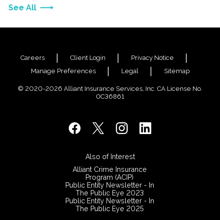
See All
Careers
Client Login
Privacy Notice
Manage Preferences
Legal
Sitemap
© 2020-2026 Alliant Insurance Services, Inc. CA License No.
0C36861
Also of Interest
Alliant Crime Insurance
Program (ACIP)
Public Entity Newsletter - In
The Public Eye 2023
Public Entity Newsletter - In
The Public Eye 2025