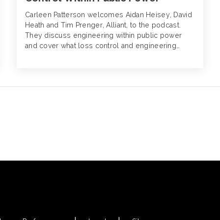
Carleen Patterson welcomes Aidan Heisey, David
Heath and Tim Prenger, Alliant, to the podcast.
They discuss engineering within public power
and cover what loss control and engineering
really entails as it pertains to insurance, what
insureds are meant to do with engineering
recommendations, the “requirements” of these
recommendations and what fulfilling these
recommendations means for premiums.