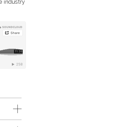
e industry