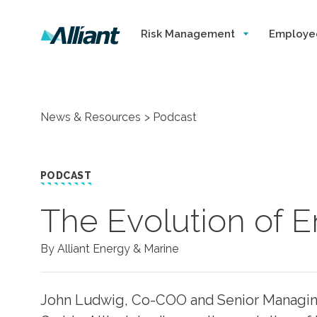
Risk Management
Employe
News & Resources
Podcast
PODCAST
The Evolution of 
By Alliant Energy & Marine
John Ludwig, Co-COO and Senior Managing