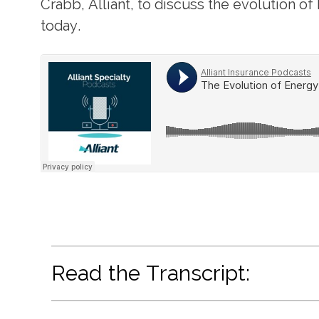
Crabb, Alliant, to discuss the evolution o
today.
Read the Transcript: