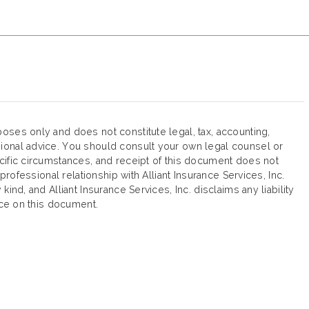
oses only and does not constitute legal, tax, accounting,
ional advice. You should consult your own legal counsel or
cific circumstances, and receipt of this document does not
 professional relationship with Alliant Insurance Services, Inc.
ind, and Alliant Insurance Services, Inc. disclaims any liability
ance on this document.