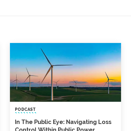
PODCAST
In The Public Eye: Navigating Loss
Control Within Public Power