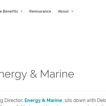
e Benefits
Reinsurance
About
Energy & Marine
 Director,
Energy & Marine
, sits down with De