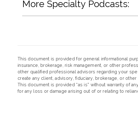
More Specialty Podcasts:
This document is provided for general informational purp
insurance, brokerage, risk management, or other profess
other qualified professional advisors regarding your spe
create any client, advisory, fiduciary, brokerage, or other
This document is provided “as is” without warranty of any k
for any loss or damage arising out of or relating to reli