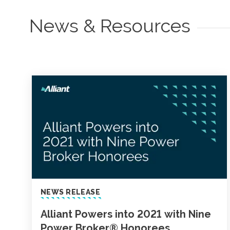
News & Resources
NEWS RELEASE
Alliant Powers into 2021 with Nine
Power Broker® Honorees