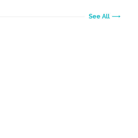
See All