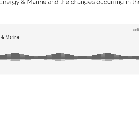
f Energy & Marine and the changes occurring in th