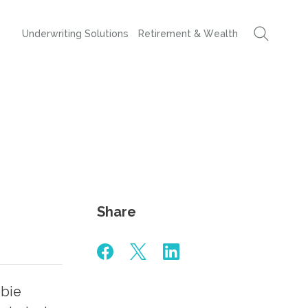
Underwriting Solutions
Retirement & Wealth
Share
bbie