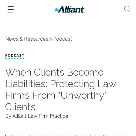
News & Resources
Podcast
PODCAST
When Clients Become
Liabilities: Protecting Law
Firms From "Unworthy"
Clients
By Alliant Law Firm Practice