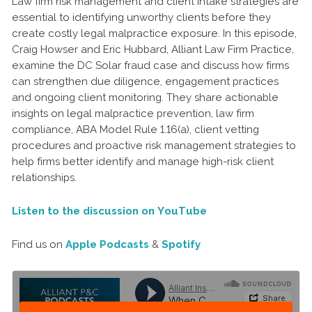
Law firm risk management and client intake strategies are
essential to identifying unworthy clients before they
create costly legal malpractice exposure. In this episode,
Craig Howser and Eric Hubbard, Alliant Law Firm Practice,
examine the DC Solar fraud case and discuss how firms
can strengthen due diligence, engagement practices
and ongoing client monitoring. They share actionable
insights on legal malpractice prevention, law firm
compliance, ABA Model Rule 1.16(a), client vetting
procedures and proactive risk management strategies to
help firms better identify and manage high-risk client
relationships.
Listen to the discussion on YouTube
Find us on
Apple Podcasts
&
Spotify