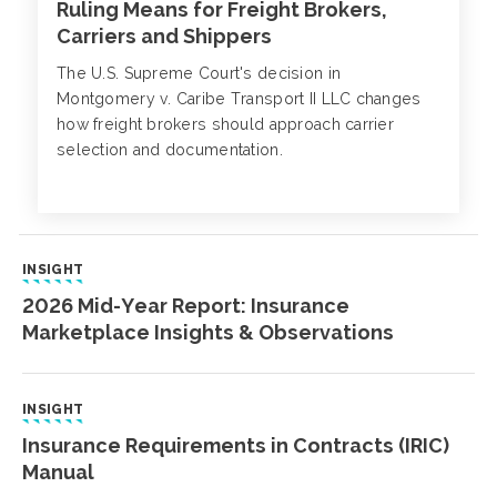
Ruling Means for Freight Brokers,
Carriers and Shippers
The U.S. Supreme Court's decision in
Montgomery v. Caribe Transport II LLC changes
how freight brokers should approach carrier
selection and documentation.
INSIGHT
2026 Mid-Year Report: Insurance
Marketplace Insights & Observations
INSIGHT
Insurance Requirements in Contracts (IRIC)
Manual