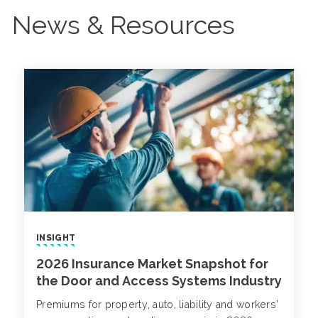
News & Resources
INSIGHT
2026 Insurance Market Snapshot for
the Door and Access Systems Industry
Premiums for property, auto, liability and workers’