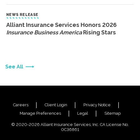
NEWS RELEASE
Alliant Insurance Services Honors 2026
Insurance Business America
Rising Stars
See All
Careers
Client Login
Privacy Notice
Manage Preferences
Legal
Sitemap
© 2020-2026 Alliant Insurance Services, Inc. CA License No.
0C36861