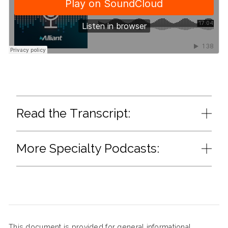
Read the Transcript:
More Specialty Podcasts:
This document is provided for general informational