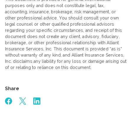
purposes only and does not constitute legal, tax,
accounting, insurance, brokerage, risk management, or
other professional advice. You should consult your own
legal counsel or other qualified professional advisors
regarding your specific circumstances, and receipt of this
document does not create any client, advisory, fiduciary,
brokerage, or other professional relationship with Alliant
Insurance Services, Inc. This document is provided “as is”
without warranty of any kind, and Alliant Insurance Services,
Inc. disclaims any liability for any loss or damage arising out
of or relating to reliance on this document.
Share