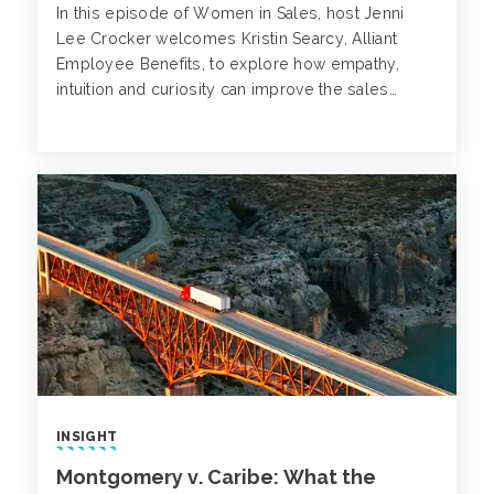
In this episode of Women in Sales, host Jenni
Lee Crocker welcomes Kristin Searcy, Alliant
Employee Benefits, to explore how empathy,
intuition and curiosity can improve the sales
process.
INSIGHT
Montgomery v. Caribe: What the