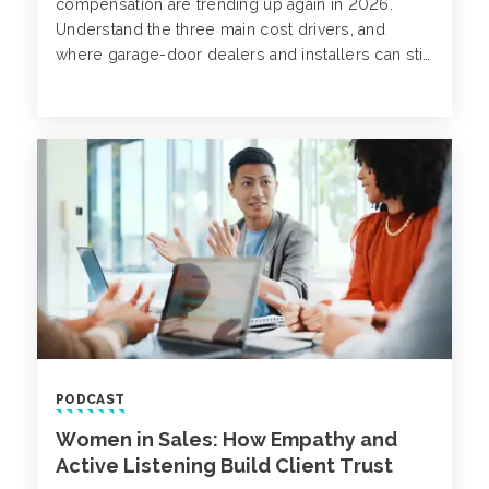
compensation are trending up again in 2026.
Understand the three main cost drivers, and
where garage-door dealers and installers can still
influence their bottom line.
PODCAST
Women in Sales: How Empathy and
Active Listening Build Client Trust