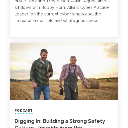
Bruce Droz and Trey Busch, Alliant Agribusiness
sit down with Bobby Horn, Alliant Cyber Practice
Leader, on the current cyber landscape, the
increase in controls and what agribusiness
companies can do today to mitigate the risk of a
cyber attack or extortion event.
PODCAST
Digging In: Building a Strong Safety
Culture - Insights from the