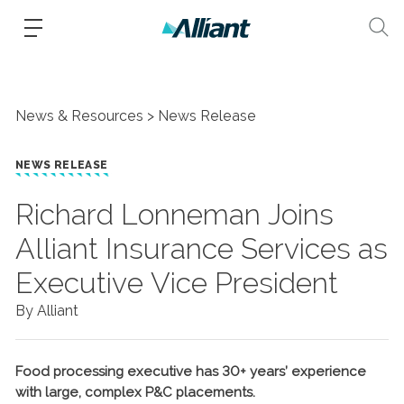
News & Resources
News Release
NEWS RELEASE
Richard Lonneman Joins
Alliant Insurance Services as
Executive Vice President
By Alliant
Food processing executive has 30+ years’ experience
with large, complex P&C placements.