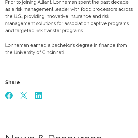
Prior to joining Alliant, Lonneman spent the past decade
as a risk management leader with food processors across
the U.S., providing innovative insurance and risk
management solutions for association captive programs
and targeted risk transfer programs.
Lonneman earned a bachelor’s degree in finance from
the University of Cincinnati.
Share