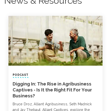
News & Resources
PODCAST
Digging In: The Rise in Agribusiness
Captives - Is It the Right Fit For Your
Business?
Bruce Droz, Alliant Agribusiness, Seth Madnick
and Jay Thebaut, Alliant Captives, explore the