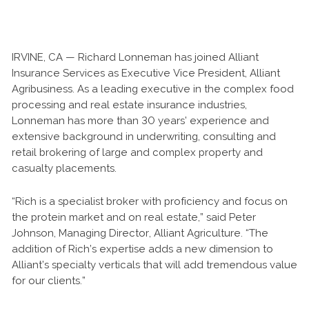
IRVINE, CA — Richard Lonneman has joined Alliant
Insurance Services as Executive Vice President, Alliant
Agribusiness. As a leading executive in the complex food
processing and real estate insurance industries,
Lonneman has more than 30 years’ experience and
extensive background in underwriting, consulting and
retail brokering of large and complex property and
casualty placements.
“Rich is a specialist broker with proficiency and focus on
the protein market and on real estate,” said Peter
Johnson, Managing Director, Alliant Agriculture. “The
addition of Rich’s expertise adds a new dimension to
Alliant’s specialty verticals that will add tremendous value
for our clients.”