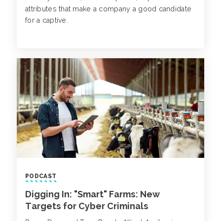
attributes that make a company a good candidate
for a captive.
PODCAST
Digging In: "Smart" Farms: New
Targets for Cyber Criminals