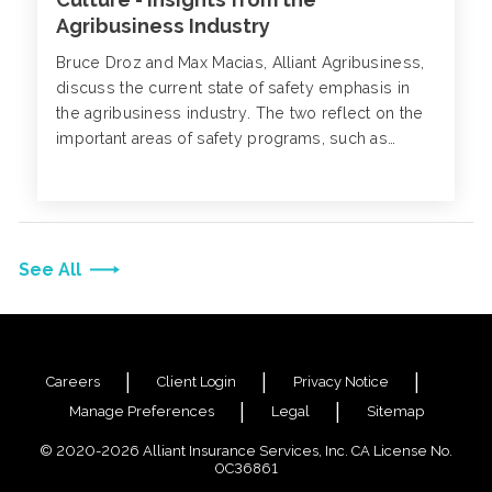
Agribusiness Industry
Bruce Droz and Max Macias, Alliant Agribusiness,
discuss the current state of safety emphasis in
the agribusiness industry. The two reflect on the
important areas of safety programs, such as
compliance, workplace wellness, and
environmental safety, as well as the importance of
creating a positive and supportive safety culture.
See All
Careers
Client Login
Privacy Notice
Manage Preferences
Legal
Sitemap
© 2020-2026 Alliant Insurance Services, Inc. CA License No.
0C36861