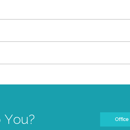
 You?
Office