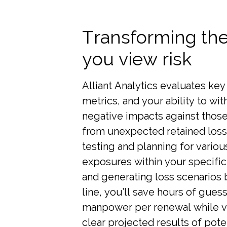
Transforming th
you view risk
Alliant Analytics evaluates key 
metrics, and your ability to wi
negative impacts against thos
from unexpected retained loss
testing and planning for variou
exposures within your specific
and generating loss scenarios
line, you’ll save hours of gue
manpower per renewal while 
clear projected results of pote