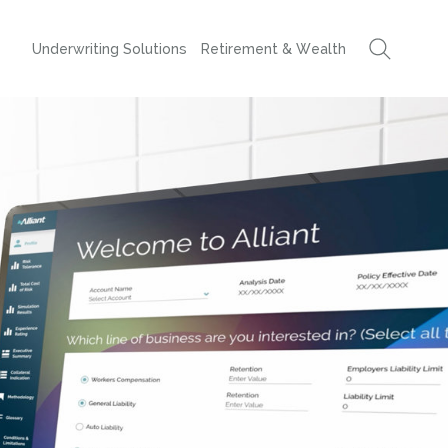
Underwriting Solutions
Retirement & Wealth