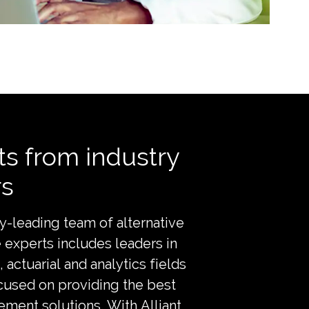
ts from industry
rs
y-leading team of alternative
e experts includes leaders in
, actuarial and analytics fields
cused on providing the best
ment solutions. With Alliant