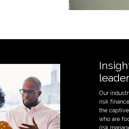
Insigh
leade
Our industr
risk financ
the captive
who are fo
risk manage