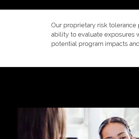
Our proprietary risk tolerance 
ability to evaluate exposures 
potential program impacts and