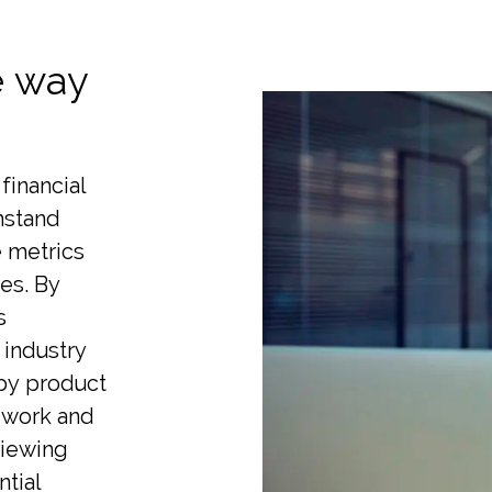
e way
financial
thstand
e metrics
es. By
s
 industry
 by product
sswork and
viewing
ntial