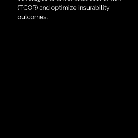
(TCOR) and optimize insurability
outcomes.