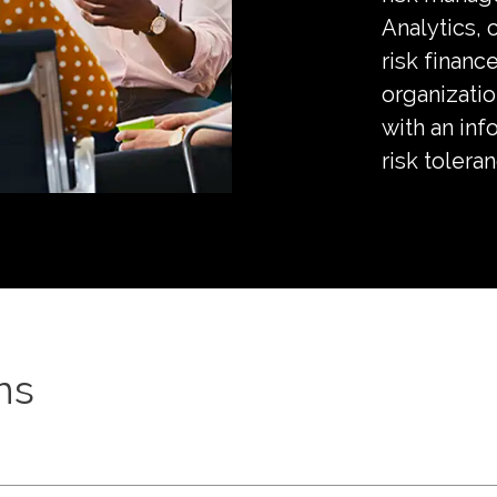
Analytics,
risk finance
organizatio
with an inf
risk tolera
ns