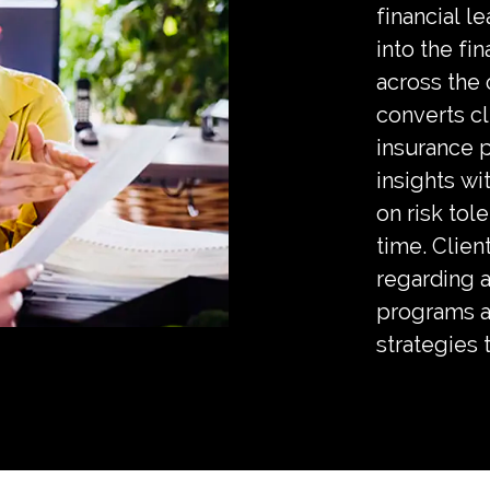
financial l
into the fi
across the 
converts cl
insurance 
insights wit
on risk tole
time. Clien
regarding a
programs a
strategies 