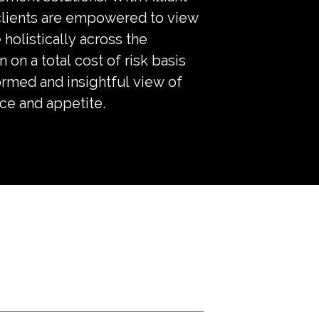
 clients are empowered to view
 holistically across the
n on a total cost of risk basis
ormed and insightful view of
nce and appetite.