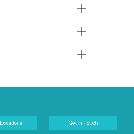
 Locations
Get In Touch