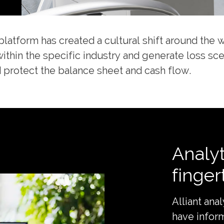
platform has created a cultural shift around the 
within the specific industry and generate loss sc
 protect the balance sheet and cash flow.
Analyt
finger
Alliant ana
have infor