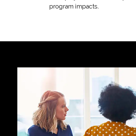
program impacts.