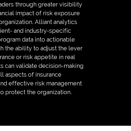
eaders through greater visibility
nancial impact of risk exposure
organization. Alliant analytics
ient- and industry-specific
program data into actionable
h the ability to adjust the lever
rance or risk appetite in real
ts can validate decision-making
ll aspects of insurance
nd effective risk management
to protect the organization.