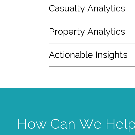
Casualty Analytics
Property Analytics
Actionable Insights
How Can We Help