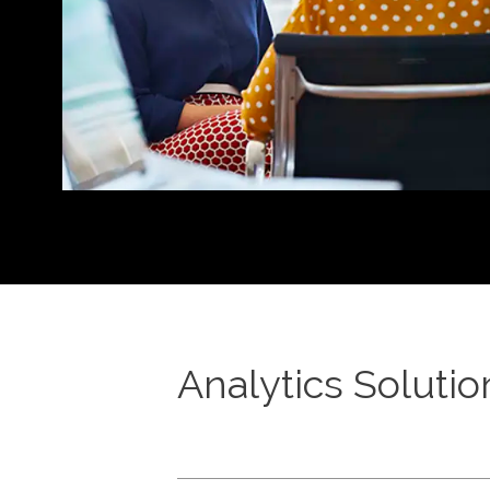
Analytics Solutio