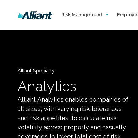
Risk Management
Employe
Alliant Specialty
Analytics
Alliant Analytics enables companies of
all sizes, with varying risk tolerances
and risk appetites, to calculate risk
volatility across property and casualty
coverages to lower total cost of risk