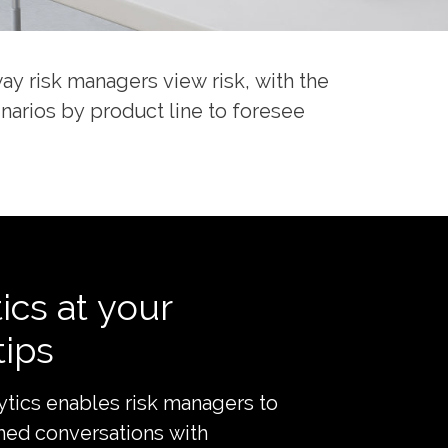
way risk managers view risk, with the
enarios by product line to foresee
ics at your
tips
lytics enables risk managers to
med conversations with