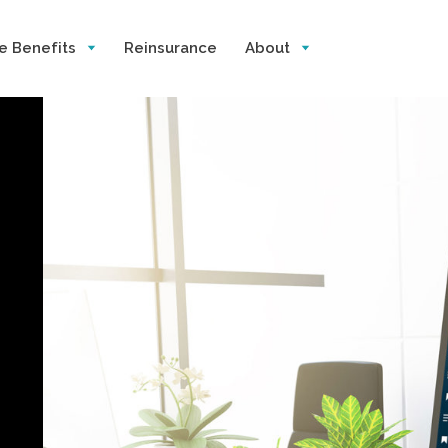
e Benefits
Reinsurance
About