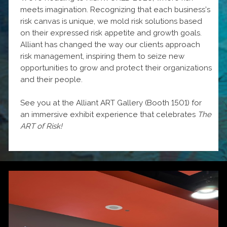
meets imagination. Recognizing that each business’s
risk canvas is unique, we mold risk solutions based
on their expressed risk appetite and growth goals.
Alliant has changed the way our clients approach
risk management, inspiring them to seize new
opportunities to grow and protect their organizations
and their people.
See you at the Alliant ART Gallery (Booth 1501) for
an immersive exhibit experience that celebrates
The
ART of Risk!