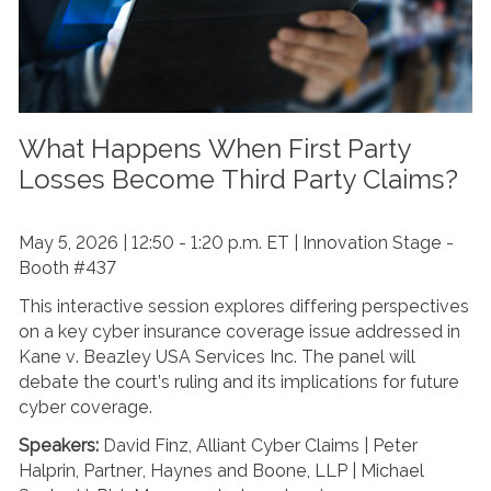
What Happens When First Party
Losses Become Third Party Claims?
May 5, 2026 | 12:50 - 1:20 p.m. ET | Innovation Stage -
Booth #437
This interactive session explores differing perspectives
on a key cyber insurance coverage issue addressed in
Kane v. Beazley USA Services Inc. The panel will
debate the court’s ruling and its implications for future
cyber coverage.
Speakers:
David Finz, Alliant Cyber Claims | Peter
Halprin, Partner, Haynes and Boone, LLP | Michael