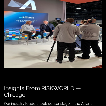
Insights From RISKWORLD —
Chicago
Our industry leaders took center stage in the Alliant