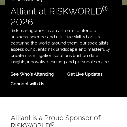
®
Alliant at RISKWORLD
2026!
Risk management is an artform—a blend of
business, science and risk. Like skilled artists
capturing the world around them, our specialists
assess our clients' risk landscape and masterfully
create risk mitigation solutions built on data
insights, innovative thinking and personal service.
See Who's Attending
Get Live Updates
Connect with Us
Alliant is a Proud Sponsor of
®
RISKWORLD