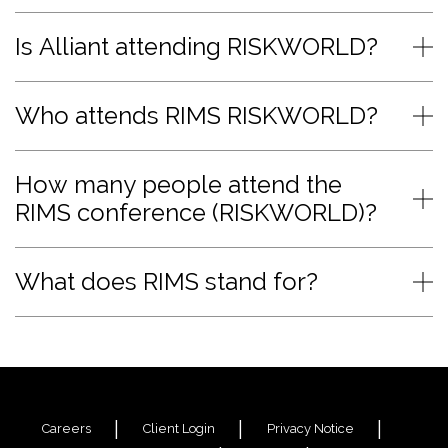
Is Alliant attending RISKWORLD?
Who attends RIMS RISKWORLD?
How many people attend the
RIMS conference (RISKWORLD)?
What does RIMS stand for?
Careers
Client Login
Privacy Notice