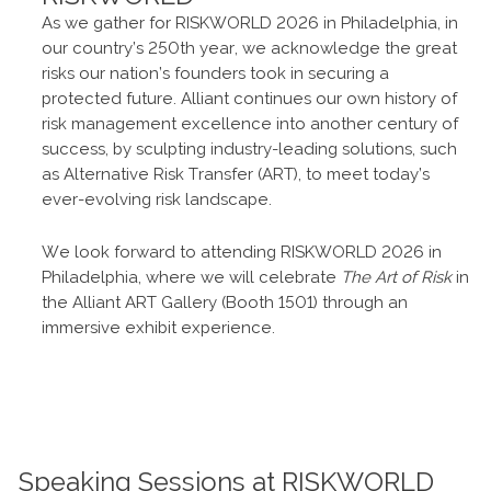
As we gather for RISKWORLD 2026 in Philadelphia, in
our country’s 250th year, we acknowledge the great
risks our nation’s founders took in securing a
protected future. Alliant continues our own history of
risk management excellence into another century of
success, by sculpting industry-leading solutions, such
as Alternative Risk Transfer (ART), to meet today’s
ever-evolving risk landscape.
We look forward to attending RISKWORLD 2026 in
Philadelphia, where we will celebrate
The Art of Risk
in
the Alliant ART Gallery (Booth 1501) through an
immersive exhibit experience.
Speaking Sessions at RISKWORLD