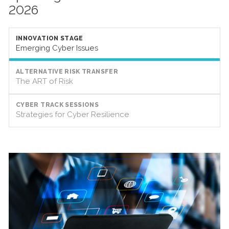
2026
INNOVATION STAGE
Emerging Cyber Issues
ALTERNATIVE RISK TRANSFER
The ART of Risk
CYBER TRACK SESSIONS
Strategies for Cyber Resilience