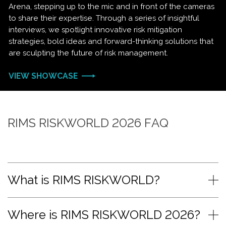
Arena, stepping up to the mic and in front of the cameras
to share their expertise. Through a series of insightful
interviews, we spotlight innovative risk mitigation
strategies, bold ideas and forward-thinking solutions that
are sculpting the future of risk management.
VIEW SHOWCASE
RIMS RISKWORLD 2026 FAQ
What is RIMS RISKWORLD?
Where is RIMS RISKWORLD 2026?