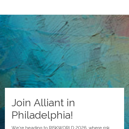
Join Alliant in
Philadelphia!
We’re heading to RISKWORLD 2026, where risk