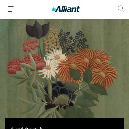
Alliant Specialty