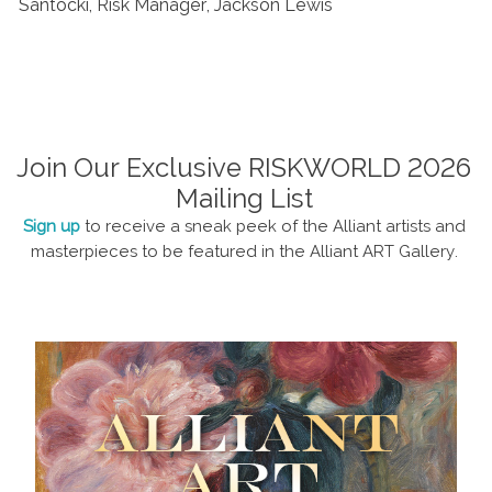
Santocki, Risk Manager, Jackson Lewis
Join Our Exclusive RISKWORLD 2026
Mailing List
Sign up
to receive a sneak peek of the Alliant artists and
masterpieces to be featured in the Alliant ART Gallery.