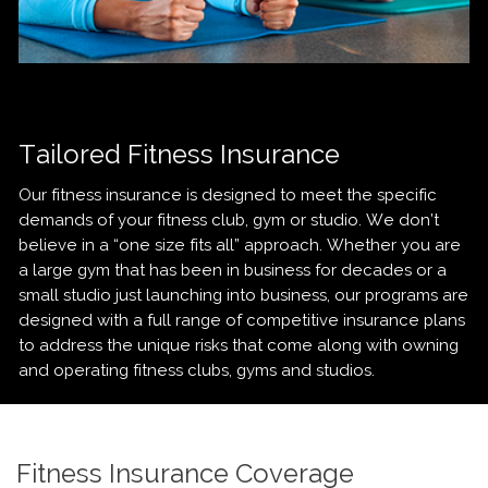
Tailored Fitness Insurance
Our fitness insurance is designed to meet the specific
demands of your fitness club, gym or studio. We don’t
believe in a “one size fits all” approach. Whether you are
a large gym that has been in business for decades or a
small studio just launching into business, our programs are
designed with a full range of competitive insurance plans
to address the unique risks that come along with owning
and operating fitness clubs, gyms and studios.
Fitness Insurance Coverage