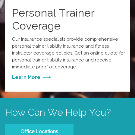
Personal Trainer
Coverage
Our insurance specialists provide comprehensive
personal trainer liability insurance and fitness
instructor coverage policies. Get an online quote for
personal trainer liability insurance and receive
immediate proof of coverage.
Learn More
How Can We Help You?
Office Locations