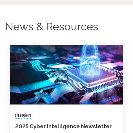
News & Resources
INSIGHT
2025 Cyber Intelligence Newsletter