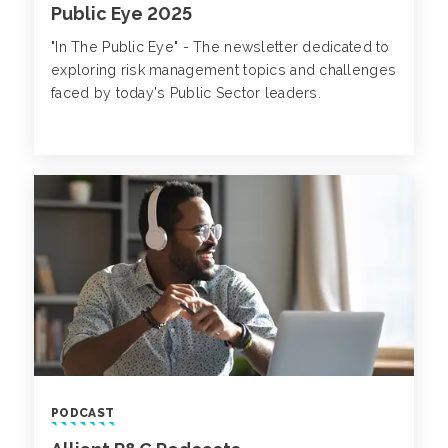
Public Eye 2025
"In The Public Eye" - The newsletter dedicated to
exploring risk management topics and challenges
faced by today's Public Sector leaders.
PODCAST