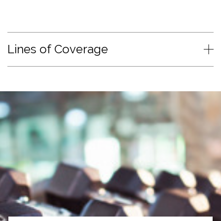
Lines of Coverage