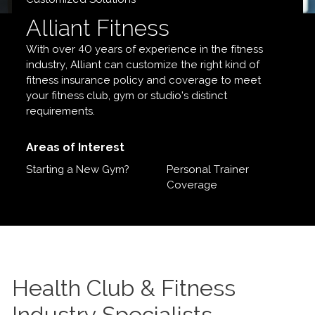
Alliant Fitness
With over 40 years of experience in the fitness
industry, Alliant can customize the right kind of
fitness insurance policy and coverage to meet
your fitness club, gym or studio's distinct
requirements.
Areas of Interest
Starting a New Gym?
Personal Trainer
Coverage
Health Club & Fitness
Industry Specialists