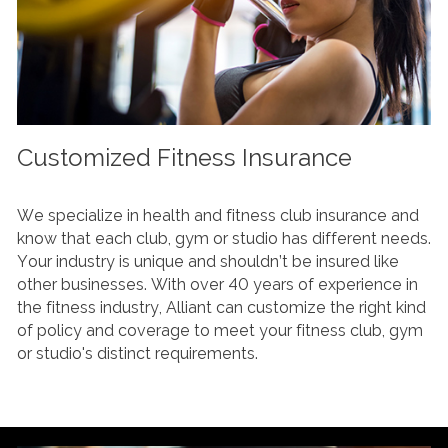
Customized Fitness Insurance
We specialize in health and fitness club insurance and
know that each club, gym or studio has different needs.
Your industry is unique and shouldn’t be insured like
other businesses. With over 40 years of experience in
the fitness industry, Alliant can customize the right kind
of policy and coverage to meet your fitness club, gym
or studio's distinct requirements.