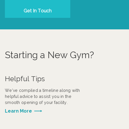
Get In Touch
Starting a New Gym?
Helpful Tips
We’ve compiled a timeline along with
helpful advice to assist you in the
smooth opening of your facility.
Learn More