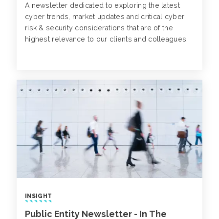
A newsletter dedicated to exploring the latest
cyber trends, market updates and critical cyber
risk & security considerations that are of the
highest relevance to our clients and colleagues.
INSIGHT
Public Entity Newsletter - In The