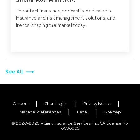
Alliant P&C Podcasts
The Alliant Insurance podcast is dedicated to
Insurance and risk management solutions, and
trends shaping the market today.
See All
Careers
Client Login
Privacy Notice
Manage Preferences
Legal
Sitemap
© 2020-2026 Alliant Insurance Services, Inc. CA License No.
0C36861