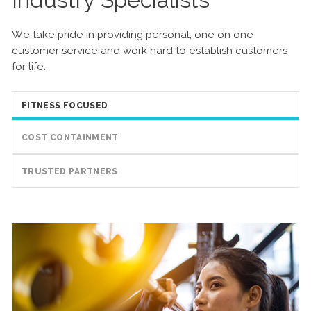
We take pride in providing personal, one on one
customer service and work hard to establish customers
for life.
FITNESS FOCUSED
COST CONTAINMENT
TRUSTED PARTNERS