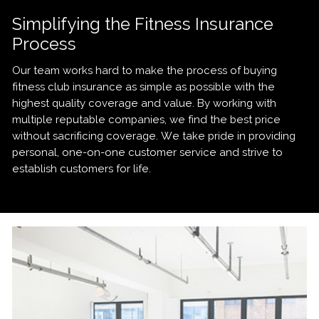
Simplifying the Fitness Insurance
Process
Our team works hard to make the process of buying
fitness club insurance as simple as possible with the
highest quality coverage and value. By working with
multiple reputable companies, we find the best price
without sacrificing coverage. We take pride in providing
personal, one-on-one customer service and strive to
establish customers for life.