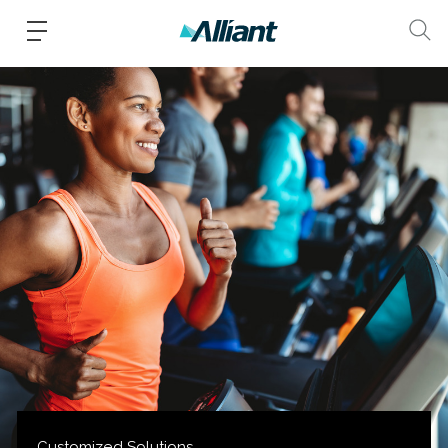
Customized Solutions