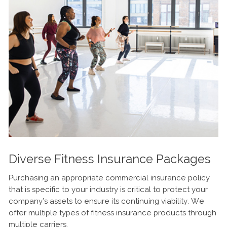
Diverse Fitness Insurance Packages
Purchasing an appropriate commercial insurance policy
that is specific to your industry is critical to protect your
company’s assets to ensure its continuing viability. We
offer multiple types of fitness insurance products through
multiple carriers.