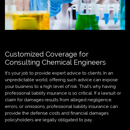
Customized Coverage for
Consulting Chemical Engineers
It’s your job to provide expert advice to clients. In an
unpredictable world, offering such advice can expose
your business to a high level of risk. That’s why having
professional liability insurance is so critical. If a lawsuit or
claim for damages results from alleged negligence,
errors, or omissions, professional liability insurance can
provide the defense costs and financial damages
policyholders are legally obligated to pay.