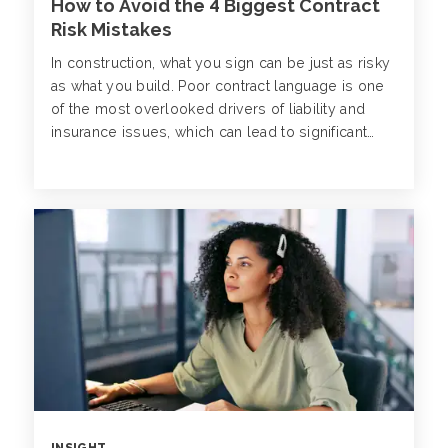
How to Avoid the 4 Biggest Contract
Risk Mistakes
In construction, what you sign can be just as risky
as what you build. Poor contract language is one
of the most overlooked drivers of liability and
insurance issues, which can lead to significant
losses and project disruptions down the line.
INSIGHT