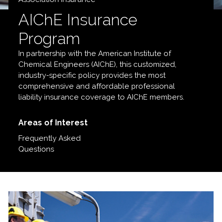
AIChE
Insurance
Program
In partnership with the American Institute of
Chemical Engineers (AIChE), this customized,
industry-specific policy provides the most
comprehensive and affordable professional
liability insurance coverage to AIChE members.
Areas of Interest
Frequently Asked
Questions