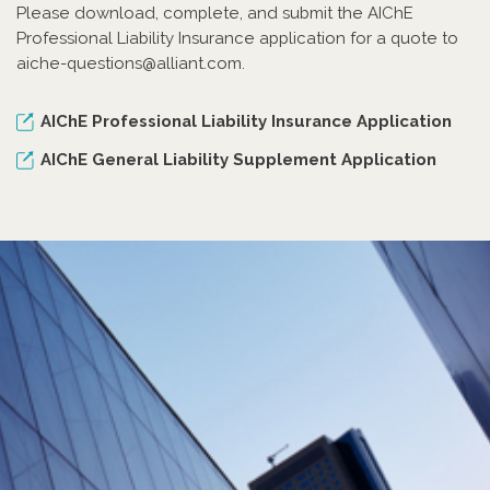
Please download, complete, and submit the AIChE
Professional Liability Insurance application for a quote to
aiche-questions@alliant.com.
AIChE Professional Liability Insurance Application
AIChE General Liability Supplement Application