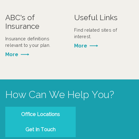
ABC's of
Useful Links
Insurance
Find related sites of
interest.
Insurance definitions
relevant to your plan.
More
More
How Can We Help You?
Office Locations
Get In Touch