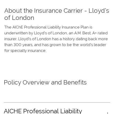
About the Insurance Carrier - Lloyd’s
of London
The AIChE Professional Liability Insurance Plan is
underwritten by Lloyd's of London, an A.M. Best, A+ rated
insurer. Lloyd’s of London has a history dating back more
than 300 years, and has grown to be the world’s leader
for specialty insurance.
Policy Overview and Benefits
AICHE Professional Liability