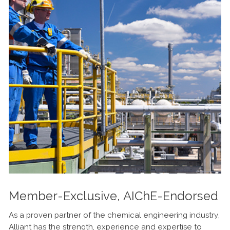
Member-Exclusive, AIChE-Endorsed
As a proven partner of the chemical engineering industry,
Alliant has the strength, experience and expertise to