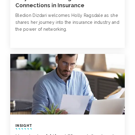
Connections in Insurance
Bledion Dizdari welcomes Holly Ragsdale as she
shares her journey into the insurance industry and
the power of networking.
INSIGHT