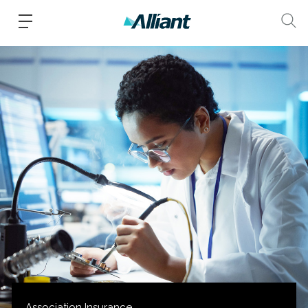
Association Insurance