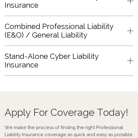
Insurance
Combined Professional Liability
(E&O) / General Liability
Stand-Alone Cyber Liability
Insurance
Apply For Coverage Today!
We make the process of finding the right Professional
Liability Insurance coverage as quick and easy as possible.