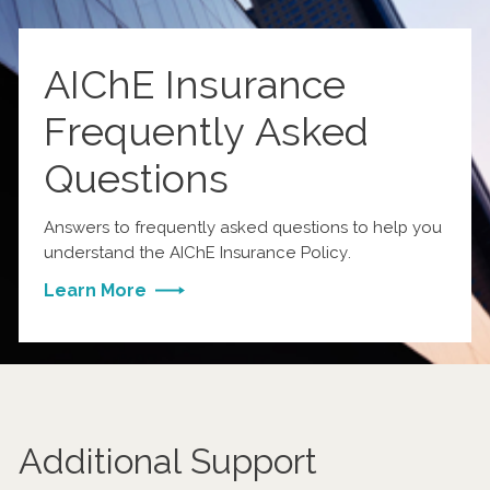
AIChE Insurance
Frequently Asked
Questions
Answers to frequently asked questions to help you
understand the AIChE Insurance Policy.
Learn More
Additional Support