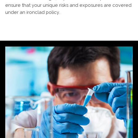
ensure that your unique risks and exposures are covered
under an ironclad policy.