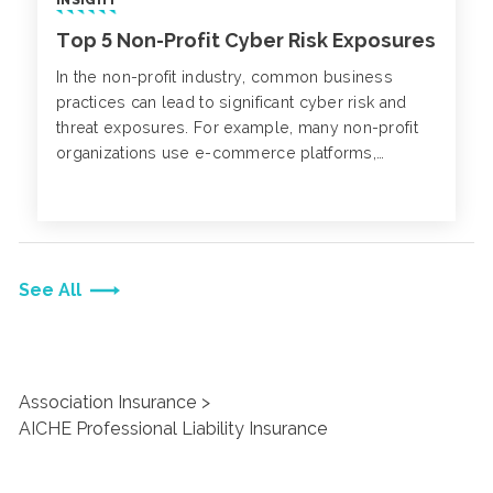
Top 5 Non-Profit Cyber Risk Exposures
In the non-profit industry, common business
practices can lead to significant cyber risk and
threat exposures. For example, many non-profit
organizations use e-commerce platforms,
websites or mobile apps to collect donations
from individuals.
See All
Association Insurance
AICHE Professional Liability Insurance