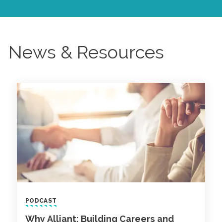
News & Resources
PODCAST
Why Alliant: Building Careers and