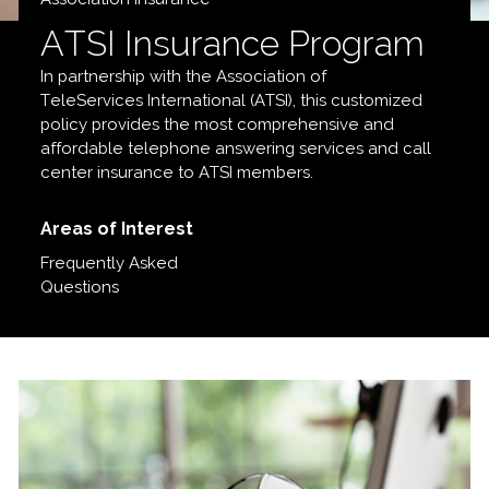
ATSI Insurance Program
In partnership with the Association of
TeleServices International (ATSI), this customized
policy provides the most comprehensive and
affordable telephone answering services and call
center insurance to ATSI members.
Areas of Interest
Frequently Asked
Questions