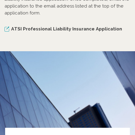
application to the email address listed at the top of the
application form.
ATSI Professional Liability Insurance Application