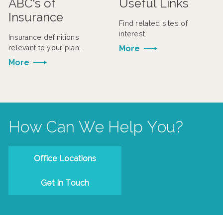
ABC's of
Useful Links
Insurance
Find related sites of
interest.
Insurance definitions
relevant to your plan.
More
More
How Can We Help You?
Office Locations
Get In Touch