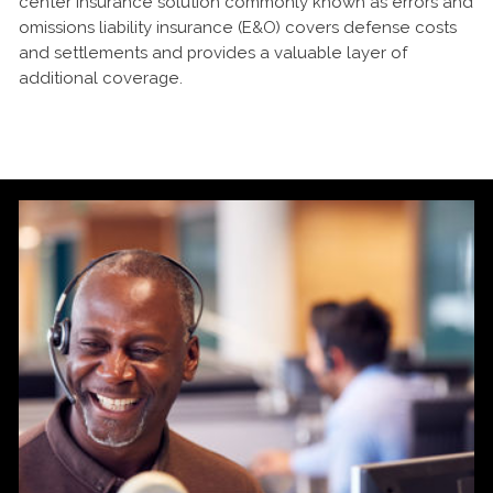
center insurance solution commonly known as errors and
omissions liability insurance (E&O) covers defense costs
and settlements and provides a valuable layer of
additional coverage.