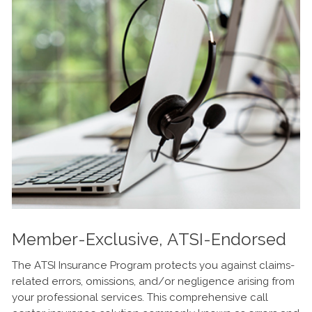
Member-Exclusive, ATSI-Endorsed
The ATSI Insurance Program protects you against claims-
related errors, omissions, and/or negligence arising from
your professional services. This comprehensive call