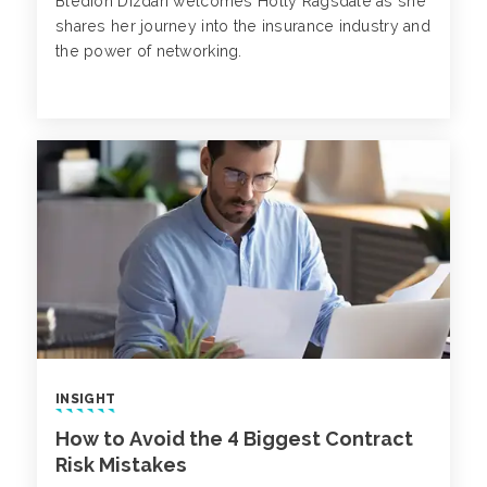
Bledion Dizdari welcomes Holly Ragsdale as she
shares her journey into the insurance industry and
the power of networking.
INSIGHT
How to Avoid the 4 Biggest Contract
Risk Mistakes