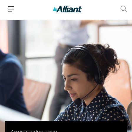
Association Insurance