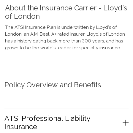
About the Insurance Carrier - Lloyd’s
of London
The ATSI Insurance Plan is underwritten by Lloyd's of
London, an A.M. Best, A+ rated insurer. Lloyd’s of London
has a history dating back more than 300 years, and has
grown to be the world’s leader for specialty insurance.
Policy Overview and Benefits
ATSI Professional Liability
Insurance