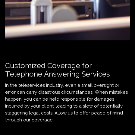
Customized Coverage for
Telephone Answering Services
In the teleservices industry, even a small oversight or
error can carry disastrous circumstances. When mistakes
happen, you can be held responsible for damages
incurred by your client, leading to a slew of potentially
staggering legal costs. Allow us to offer peace of mind
through our coverage.