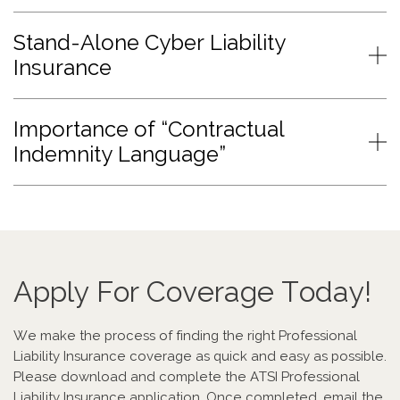
Stand-Alone Cyber Liability
Insurance
Importance of “Contractual
Indemnity Language”
Apply For Coverage Today!
We make the process of finding the right Professional
Liability Insurance coverage as quick and easy as possible.
Please download and complete the ATSI Professional
Liability Insurance application. Once completed, email the