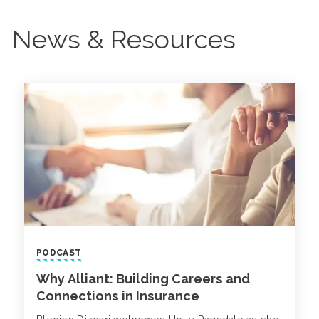
News & Resources
PODCAST
Why Alliant: Building Careers and
Connections in Insurance