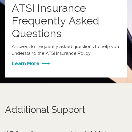
ATSI Insurance
Frequently Asked
Questions
Answers to frequently asked questions to help you
understand the ATSI Insurance Policy.
Learn More
Additional Support