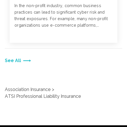
In the non-profit industry, common business
practices can lead to significant cyber risk and
threat exposures. For example, many non-profit
organizations use e-commerce platforms,
websites or mobile apps to collect donations
from individuals.
See All
Association Insurance
ATSI Professional Liability Insurance