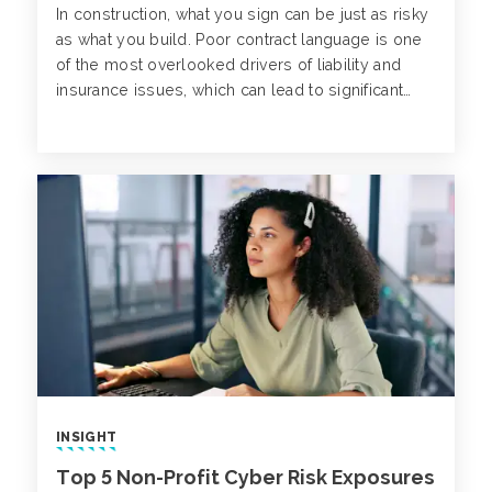
In construction, what you sign can be just as risky
as what you build. Poor contract language is one
of the most overlooked drivers of liability and
insurance issues, which can lead to significant
losses and project disruptions down the line.
INSIGHT
Top 5 Non-Profit Cyber Risk Exposures