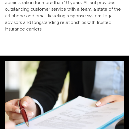
administration for more than 10 years. Alliant provides
outstanding customer service with a team, a state of the
art phone and email ticketing response system, legal
advisors and longstanding relationships with trusted
insurance carriers.