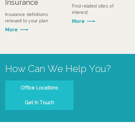
Insurance
Find related sites of
interest.
Insurance definitions
relevant to your plan.
More
More
How Can We Help You?
Office Locations
Get In Touch