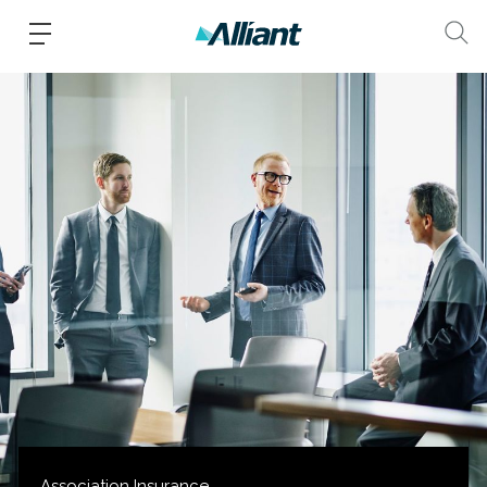
Association Insurance