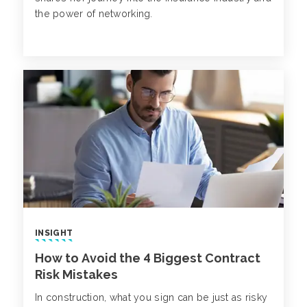
the power of networking.
INSIGHT
How to Avoid the 4 Biggest Contract
Risk Mistakes
In construction, what you sign can be just as risky