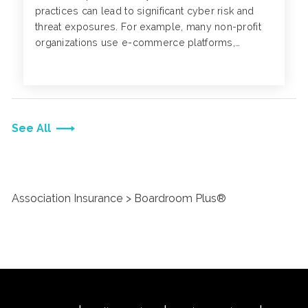
practices can lead to significant cyber risk and
threat exposures. For example, many non-profit
organizations use e-commerce platforms,
websites or mobile apps to collect donations
from individuals.
See All
Association Insurance
Boardroom Plus®