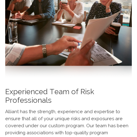
Experienced Team of Risk
Professionals
Alliant has the strength, experience and expertise to
ensure that all of your unique risks and exposures are
covered under our custom program. Our team has been
providing associations with top-quality program