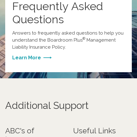
Frequently Asked
Questions
Answers to frequently asked questions to help you
®
understand the Boardroom Plus
Management
Liability Insurance Policy.
Learn More
Additional Support
ABC's of
Useful Links