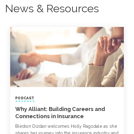
News & Resources
PODCAST
Why Alliant: Building Careers and
Connections in Insurance
Bledion Dizdari welcomes Holly Ragsdale as she
shares her journey into the insurance industry and