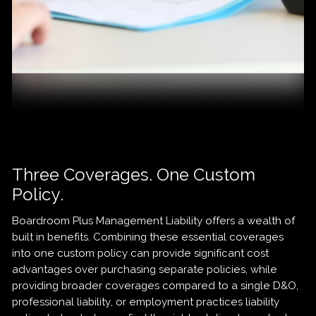
Three Coverages. One Custom
Policy.
Boardroom Plus Management Liability offers a wealth of
built in benefits. Combining these essential coverages
into one custom policy can provide significant cost
advantages over purchasing separate policies, while
providing broader coverages compared to a single D&O,
professional liability, or employment practices liability