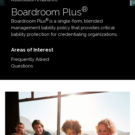
®
Boardroom Plus
®
Boardroom Plus
is a single-form, blended
management liability policy that provides critical
liability protection for credentialing organizations.
Areas of Interest
Frequently Asked
Questions