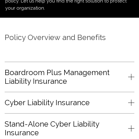
policy. Let us help you find the right solution to protect
your organization.
Policy Overview and Benefits
Boardroom Plus Management
Liability Insurance
Cyber Liability Insurance
Stand-Alone Cyber Liability
Insurance