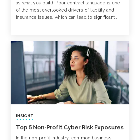
as what you build. Poor contract language is one
of the most overlooked drivers of liability and
insurance issues, which can lead to significant
losses and project disruptions down the line.
INSIGHT
Top 5 Non-Profit Cyber Risk Exposures
In the non-profit industry, common business