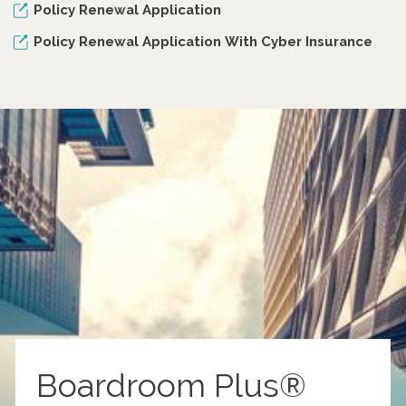
Policy Renewal Application
Policy Renewal Application With Cyber Insurance
Boardroom Plus®