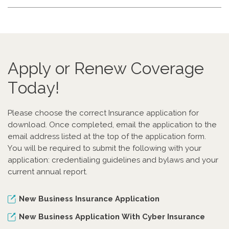
Apply or Renew Coverage
Today!
Please choose the correct Insurance application for
download. Once completed, email the application to the
email address listed at the top of the application form.
You will be required to submit the following with your
application: credentialing guidelines and bylaws and your
current annual report.
New Business Insurance Application
New Business Application With Cyber Insurance