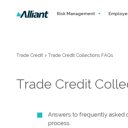
Risk Management
Employe
Trade Credit
Trade Credit Collections FAQs
Trade Credit Coll
Answers to frequently asked q
process.