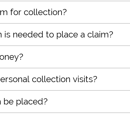
m for collection?
is needed to place a claim?
money?
rsonal collection visits?
 be placed?