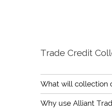
Trade Credit Col
What will collection 
Why use Alliant Trad