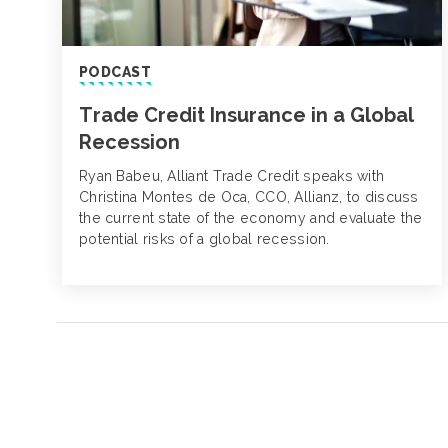
PODCAST
Trade Credit Insurance in a Global
Recession
Ryan Babeu, Alliant Trade Credit speaks with
Christina Montes de Oca, CCO, Allianz, to discuss
the current state of the economy and evaluate the
potential risks of a global recession.