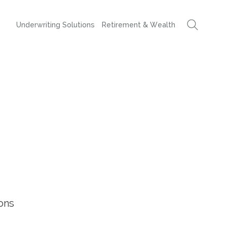
Underwriting Solutions
Retirement & Wealth
ons