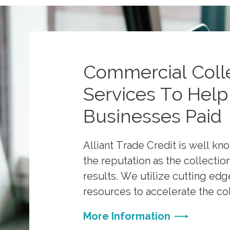
Commercial Coll
Services To Help
Businesses Paid
Alliant Trade Credit is well kn
the reputation as the collecti
results. We utilize cutting ed
resources to accelerate the co
More Information