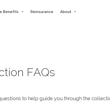
e Benefits
Reinsurance
About
ection FAQs
uestions to help guide you through the collecti