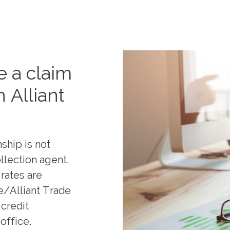
 a claim
h Alliant
ship is not
llection agent.
rates are
e/Alliant Trade
 credit
office.