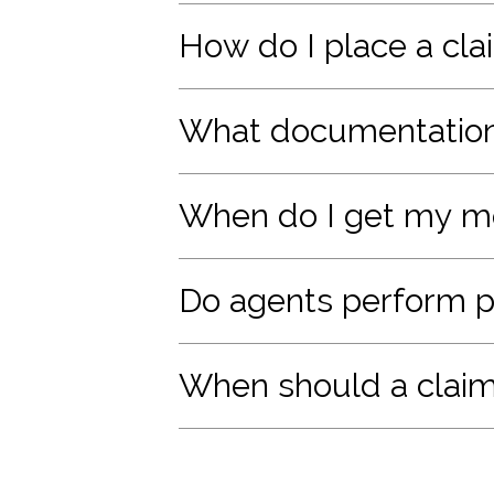
How do I place a clai
What documentation 
When do I get my 
Do agents perform pe
When should a claim