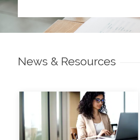
News & Resources