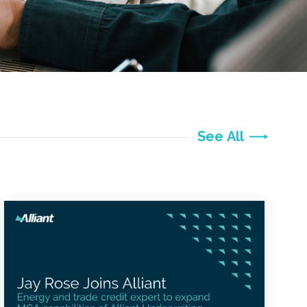
See All