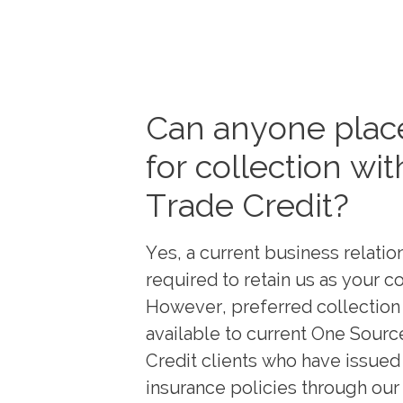
Can anyone place
for collection wit
Trade Credit?
Yes, a current business relation
required to retain us as your co
However, preferred collection 
available to current One Sourc
Credit clients who have issued
insurance policies through our 