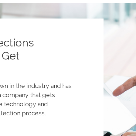
ections
 Get
own in the industry and has
on company that gets
ge technology and
llection process.