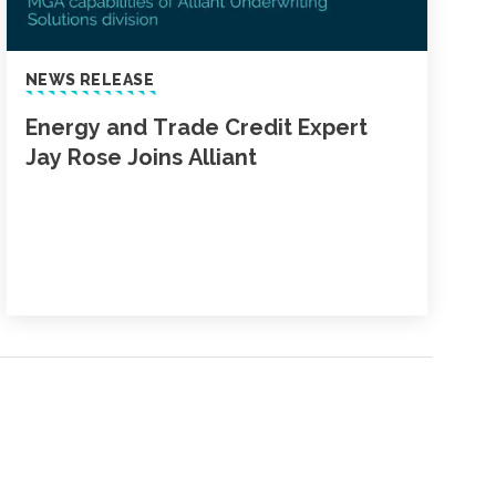
NEWS RELEASE
Energy and Trade Credit Expert
Jay Rose Joins Alliant