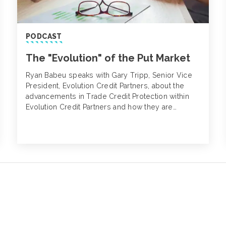
PODCAST
The "Evolution" of the Put Market
Ryan Babeu speaks with Gary Tripp, Senior Vice
President, Evolution Credit Partners, about the
advancements in Trade Credit Protection within
Evolution Credit Partners and how they are
changing the traditional Put Market.