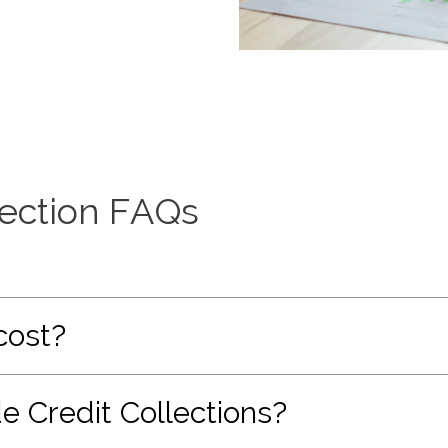
lection FAQs
cost?
e Credit Collections?