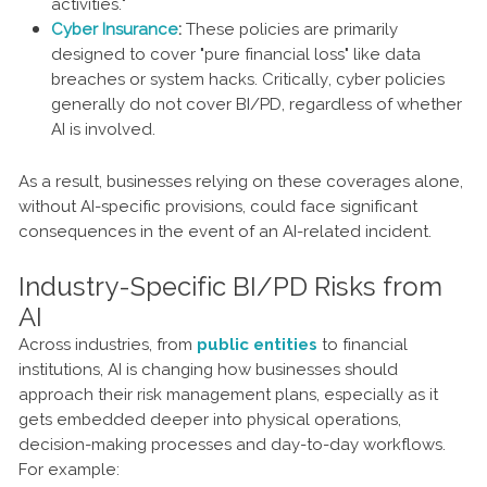
activities."
Cyber Insurance
:
These policies are primarily
designed to cover "pure financial loss" like data
breaches or system hacks. Critically, cyber policies
generally do not cover BI/PD, regardless of whether
AI is involved.
As a result, businesses relying on these coverages alone,
without AI-specific provisions, could face significant
consequences in the event of an AI-related incident.
Industry-Specific BI/PD Risks from
AI
Across industries, from
public entities
to financial
institutions, AI is changing how businesses should
approach their risk management plans, especially as it
gets embedded deeper into physical operations,
decision-making processes and day-to-day workflows.
For example: