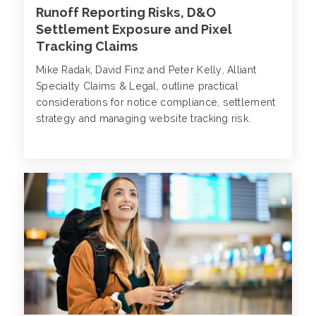
Runoff Reporting Risks, D&O
Settlement Exposure and Pixel
Tracking Claims
Mike Radak, David Finz and Peter Kelly, Alliant
Specialty Claims & Legal, outline practical
considerations for notice compliance, settlement
strategy and managing website tracking risk.