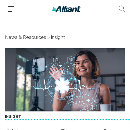
News & Resources
Insight
INSIGHT