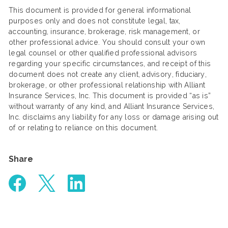
This document is provided for general informational
purposes only and does not constitute legal, tax,
accounting, insurance, brokerage, risk management, or
other professional advice. You should consult your own
legal counsel or other qualified professional advisors
regarding your specific circumstances, and receipt of this
document does not create any client, advisory, fiduciary,
brokerage, or other professional relationship with Alliant
Insurance Services, Inc. This document is provided “as is”
without warranty of any kind, and Alliant Insurance Services,
Inc. disclaims any liability for any loss or damage arising out
of or relating to reliance on this document.
Share