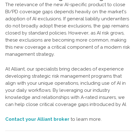
The relevance of the new AI-specific product to close
BI/PD coverage gaps depends heavily on the market's
adoption of AI exclusions. If general liability underwriters
do not broadly adopt these exclusions, the gap remains
closed by standard policies. However, as AI risk grows,
these exclusions are becoming more common, making
this new coverage a critical component of a modern risk
management strategy.
At Alliant, our specialists bring decades of experience
developing strategic risk management programs that
align with your unique operations, including use of AI in
your daily workflows. By leveraging our industry
knowledge and relationships with A-rated insurers, we
can help close critical coverage gaps introduced by AI.
Contact your Alliant broker
to learn more.