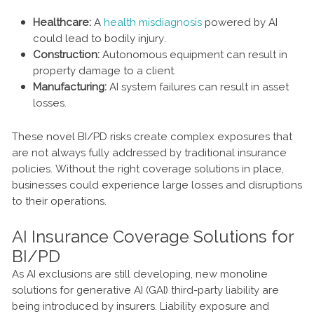
Healthcare:
A
health misdiagnosis
powered by AI
could lead to bodily injury.
Construction:
Autonomous equipment can result in
property damage to a client.
Manufacturing:
AI system failures can result in asset
losses.
These novel BI/PD risks create complex exposures that
are not always fully addressed by traditional insurance
policies. Without the right coverage solutions in place,
businesses could experience large losses and disruptions
to their operations.
AI Insurance Coverage Solutions for
BI/PD
As AI exclusions are still developing, new monoline
solutions for generative AI (GAI) third-party liability are
being introduced by insurers. Liability exposure and