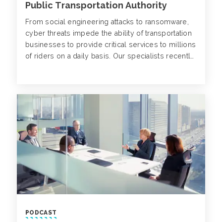
Public Transportation Authority
From social engineering attacks to ransomware,
cyber threats impede the ability of transportation
businesses to provide critical services to millions
of riders on a daily basis. Our specialists recently
transformed the risk management framework of a
large public transportation authority. Learn more
about the scalable insurance solutions and
strategies Alliant Cyber implemented for this
client.
PODCAST