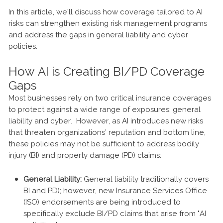
In this article, we’ll discuss how coverage tailored to AI
risks can strengthen existing risk management programs
and address the gaps in general liability and cyber
policies.
How AI is Creating BI/PD Coverage
Gaps
Most businesses rely on two critical insurance coverages
to protect against a wide range of exposures: general
liability and cyber. However, as AI introduces new risks
that threaten organizations’ reputation and bottom line,
these policies may not be sufficient to address bodily
injury (BI) and property damage (PD) claims:
General Liability:
General liability traditionally covers
BI and PD); however, new Insurance Services Office
(ISO) endorsements are being introduced to
specifically exclude BI/PD claims that arise from "AI