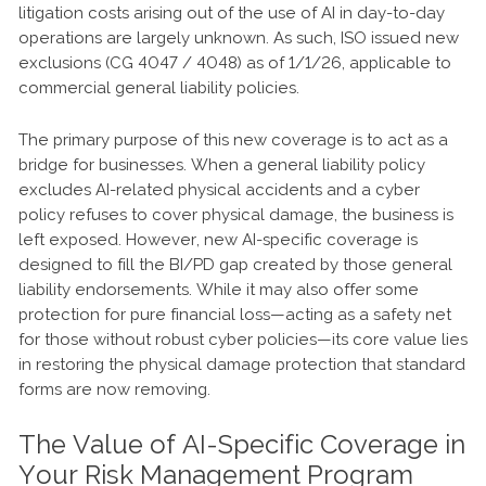
litigation costs arising out of the use of AI in day-to-day
operations are largely unknown. As such, ISO issued new
exclusions (CG 4047 / 4048) as of 1/1/26, applicable to
commercial general liability policies.
The primary purpose of this new coverage is to act as a
bridge for businesses. When a general liability policy
excludes AI-related physical accidents and a cyber
policy refuses to cover physical damage, the business is
left exposed. However, new AI-specific coverage is
designed to fill the BI/PD gap created by those general
liability endorsements. While it may also offer some
protection for pure financial loss—acting as a safety net
for those without robust cyber policies—its core value lies
in restoring the physical damage protection that standard
forms are now removing.
The Value of AI-Specific Coverage in
Your Risk Management Program