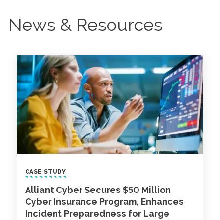
News & Resources
CASE STUDY
Alliant Cyber Secures $50 Million
Cyber Insurance Program, Enhances
Incident Preparedness for Large