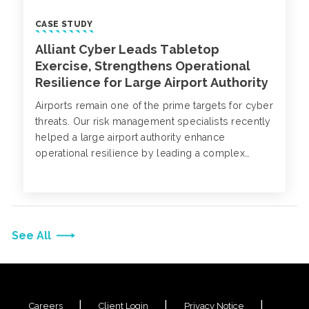
CASE STUDY
Alliant Cyber Leads Tabletop
Exercise, Strengthens Operational
Resilience for Large Airport Authority
Airports remain one of the prime targets for cyber
threats. Our risk management specialists recently
helped a large airport authority enhance
operational resilience by leading a complex
cyber incident tabletop exercise. Explore the key
strategies that helped their organization advance
their cyber preparedness and protect operational
integrity.
See All
Careers
Client Login
Privacy Notice