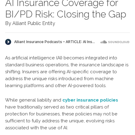
AI Insurance Coverage for
BI/PD Risk: Closing the Gap
By Alliant Public Entity
As artificial intelligence (AI) becomes integrated into
standard business operations, the insurance landscape is
shifting. Insurers are offering AI-specific coverage to
address the unique risks introduced from machine
learning platforms and other AI-powered tools.
While general liability and
cyber insurance policies
have traditionally served as two critical pillars of
protection for businesses, these policies may not be
sufficient to fully address the unique, evolving risks
associated with the use of AI.