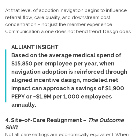
At that level of adoption, navigation begins to influence
referral flow, care quality, and downstream cost
concentration – not just the member experience.
Communication alone does not bend trend. Design does.
ALLIANT INSIGHT
Based on the average medical spend of
$15,850 per employee per year, when
navigation adoption is reinforced through
aligned incentive design, modeled net
impact can approach a savings of $1,900
PEPY or ~$1.9M per 1,000 employees
annually.
4. Site-of-Care Realignment –
The Outcome
Shift
Not all care settings are economically equivalent. When