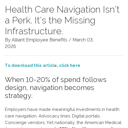
Health Care Navigation Isn’t
a Perk. It’s the Missing
Infrastructure.
By Alliant Employee Benefits /
March 03,
2026
To download this article, click here
When 10-20% of spend follows
design, navigation becomes
strategy.
Employers have made meaningful investments in health
care navigation. Advocacy lines. Digital portals.
Concierge vendors. Yet nationally, the American Medical