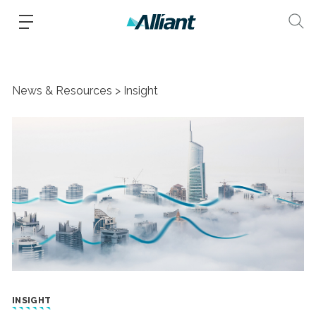
News & Resources
Insight
INSIGHT