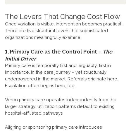
The Levers That Change Cost Flow
Once variation is visible, intervention becomes practical.
There are five structural levers that sophisticated
organizations meaningfully examine:
1. Primary Care as the Control Point –
The
Initial Driver
Primary care is temporally first and, arguably, first in
importance, in the care journey – yet structurally
underpowered in the market. Referrals originate here.
Escalation often begins here, too.
When primary care operates independently from the
larger strategy, utilization patterns default to existing
hospital-affiliated pathways.
Aligning or sponsoring primary care introduces