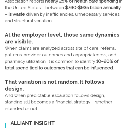
Association reports
nearly 25% of health care spending
in
the United States – between
$760-$935 billion annually
– is waste
driven by inefficiencies, unnecessary services,
and structural variation.
At the employer level, those same dynamics
are visible.
When claims are analyzed across site of care, referral
patterns, provider outcomes and appropriateness, and
pharmacy utilization, it is common to identify
10–20% of
total spend tied to outcomes that can be influenced
.
That variation is not random. It follows
design.
And when predictable escalation follows design,
standing still becomes a financial strategy – whether
intended or not.
ALLIANT INSIGHT