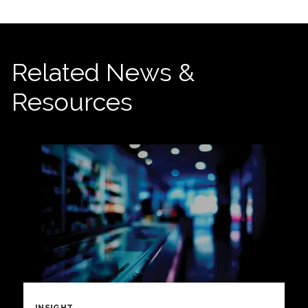
Related News &
Resources