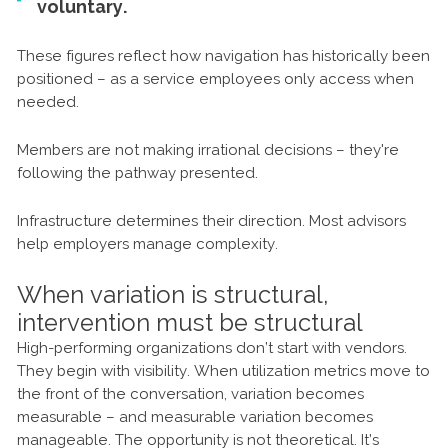
voluntary.
These figures reflect how navigation has historically been
positioned – as a service employees only access when
needed.
Members are not making irrational decisions – they're
following the pathway presented.
Infrastructure determines their direction. Most advisors
help employers manage complexity.
When variation is structural,
intervention must be structural
High-performing organizations don’t start with vendors.
They begin with visibility. When utilization metrics move to
the front of the conversation, variation becomes
measurable – and measurable variation becomes
manageable. The opportunity is not theoretical. It’s