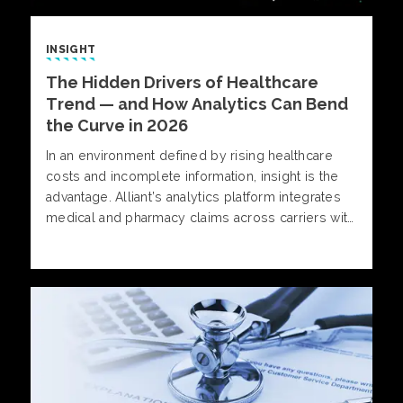
INSIGHT
The Hidden Drivers of Healthcare
Trend — and How Analytics Can Bend
the Curve in 2026
In an environment defined by rising healthcare
costs and incomplete information, insight is the
advantage. Alliant’s analytics platform integrates
medical and pharmacy claims across carriers with
provider cost, quality, and outcomes data,
delivering a comprehensive view of plan
performance.