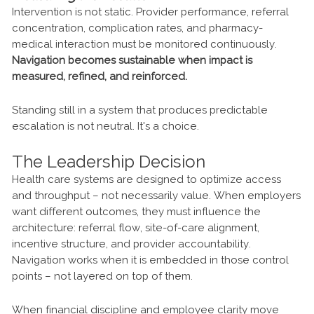
Intervention is not static. Provider performance, referral
concentration, complication rates, and pharmacy-
medical interaction must be monitored continuously.
Navigation becomes sustainable when impact is
measured, refined, and reinforced.
Standing still in a system that produces predictable
escalation is not neutral. It's a choice.
The Leadership Decision
Health care systems are designed to optimize access
and throughput – not necessarily value. When employers
want different outcomes, they must influence the
architecture: referral flow, site-of-care alignment,
incentive structure, and provider accountability.
Navigation works when it is embedded in those control
points – not layered on top of them.
When financial discipline and employee clarity move