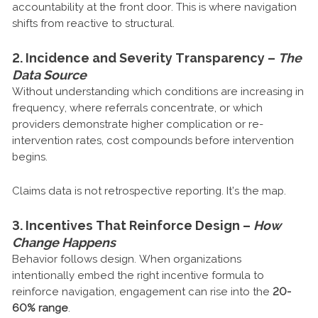
accountability at the front door. This is where navigation
shifts from reactive to structural.
2. Incidence and Severity Transparency –
The
Data Source
Without understanding which conditions are increasing in
frequency, where referrals concentrate, or which
providers demonstrate higher complication or re-
intervention rates, cost compounds before intervention
begins.
Claims data is not retrospective reporting. It’s the map.
3. Incentives That Reinforce Design –
How
Change Happens
Behavior follows design. When organizations
intentionally embed the right incentive formula to
reinforce navigation, engagement can rise into the
20-
60% range
.