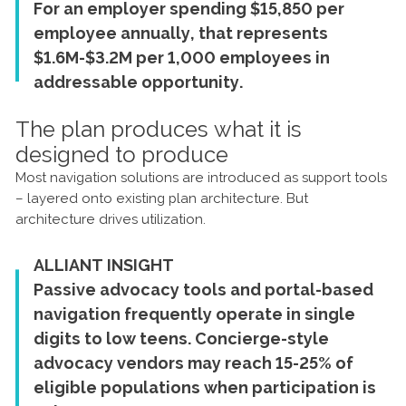
For an employer spending $15,850 per
employee annually, that represents
$1.6M-$3.2M per 1,000 employees in
addressable opportunity.
The plan produces what it is
designed to produce
Most navigation solutions are introduced as support tools
– layered onto existing plan architecture. But
architecture drives utilization.
ALLIANT INSIGHT
Passive advocacy tools and portal-based
navigation frequently operate in single
digits to low teens. Concierge-style
advocacy vendors may reach 15-25% of
eligible populations when participation is