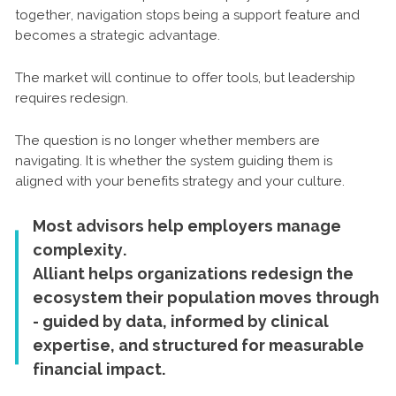
together, navigation stops being a support feature and
becomes a strategic advantage.
The market will continue to offer tools, but leadership
requires redesign.
The question is no longer whether members are
navigating. It is whether the system guiding them is
aligned with your benefits strategy and your culture.
Most advisors help employers manage
complexity.
Alliant helps organizations redesign the
ecosystem their population moves through
- guided by data, informed by clinical
expertise, and structured for measurable
financial impact.