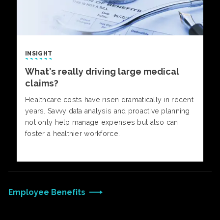
INSIGHT
What’s really driving large medical
claims?
Healthcare costs have risen dramatically in recent
years. Savvy data analysis and proactive planning
not only help manage expenses but also can
foster a healthier workforce.
Employee Benefits