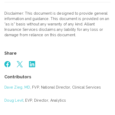
Disclaimer: This document is designed to provide general
information and guidance. This document is provided on an
“as is” basis without any warranty of any kind. Alliant
Insurance Services disclaims any liability for any loss or
damage from reliance on this document.
Share
Contributors
Dave Zieg, MD
, FVP, National Director, Clinical Services
Doug Levit
, EVP, Director, Analytics