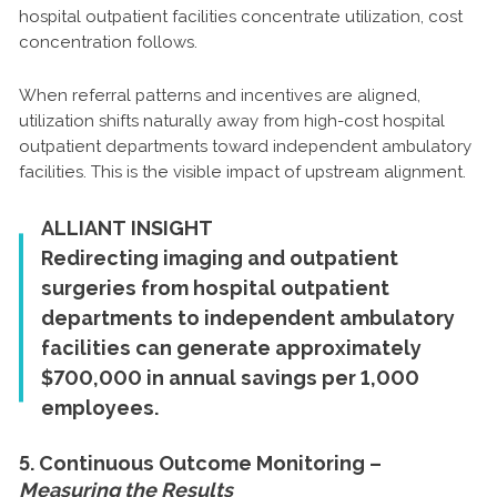
hospital outpatient facilities concentrate utilization, cost
concentration follows.
When referral patterns and incentives are aligned,
utilization shifts naturally away from high-cost hospital
outpatient departments toward independent ambulatory
facilities. This is the visible impact of upstream alignment.
ALLIANT INSIGHT
Redirecting imaging and outpatient
surgeries from hospital outpatient
departments to independent ambulatory
facilities can generate approximately
$700,000 in annual savings per 1,000
employees.
5. Continuous Outcome Monitoring –
Measuring the Results