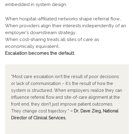
embedded in system design.
When hospital-affiliated networks shape referral flow…
When providers align their interests independently of an
employer’s downstream strategy…
When cost-sharing treats all sites of care as
economically equivalent…
Escalation becomes the default.
“Most care escalation isn’t the result of poor decisions
or lack of communication – it’s the result of how the
system is structured. When employers realize they can
influence referral flow and site-of-care alignment at the
front end, they don’t just improve patient outcomes.
They change cost trajectory.”
– Dr. Dave Zieg, National
Director of Clinical Services.