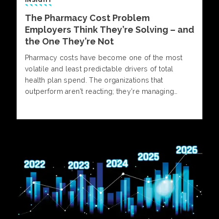
INSIGHT
The Pharmacy Cost Problem
Employers Think They’re Solving – and
the One They’re Not
Pharmacy costs have become one of the most
volatile and least predictable drivers of total
health plan spend. The organizations that
outperform aren’t reacting; they’re managing
pharmacy with insight, discipline, and informed
decision-making. Alliant Pharmacy experts outline
what separates reactive strategies from those
built for control and predictability.