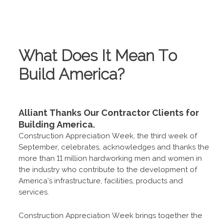
What Does It Mean To
Build America?
Alliant Thanks Our Contractor Clients for
Building America.
Construction Appreciation Week, the third week of
September, celebrates, acknowledges and thanks the
more than 11 million hardworking men and women in
the industry who contribute to the development of
America’s infrastructure, facilities, products and
services.
Construction Appreciation Week brings together the