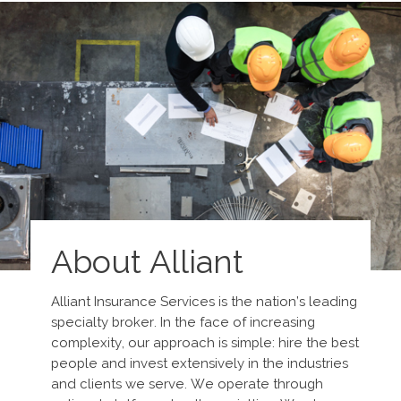
About Alliant
Alliant Insurance Services is the nation’s leading
specialty broker. In the face of increasing
complexity, our approach is simple: hire the best
people and invest extensively in the industries
and clients we serve. We operate through