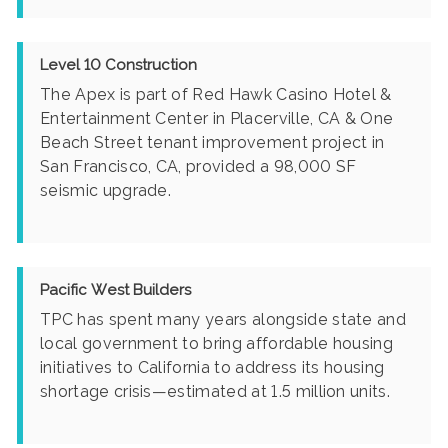
Level 10 Construction
The Apex is part of Red Hawk Casino Hotel &
Entertainment Center in Placerville, CA & One
Beach Street tenant improvement project in
San Francisco, CA, provided a 98,000 SF
seismic upgrade.
Pacific West Builders
TPC has spent many years alongside state and
local government to bring affordable housing
initiatives to California to address its housing
shortage crisis—estimated at 1.5 million units.