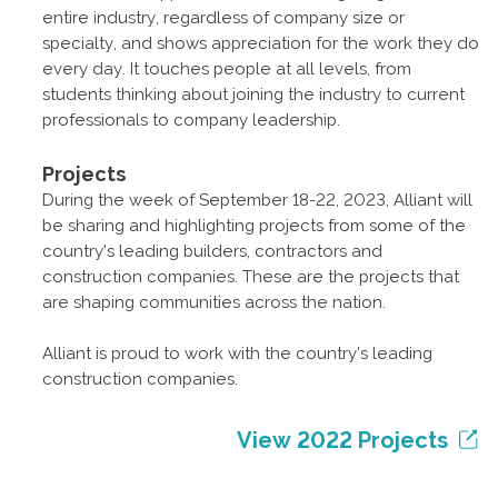
entire industry, regardless of company size or
specialty, and shows appreciation for the work they do
every day. It touches people at all levels, from
students thinking about joining the industry to current
professionals to company leadership.
Projects
During the week of September 18-22, 2023, Alliant will
be sharing and highlighting projects from some of the
country's leading builders, contractors and
construction companies. These are the projects that
are shaping communities across the nation.
Alliant is proud to work with the country’s leading
construction companies.
View 2022 Projects