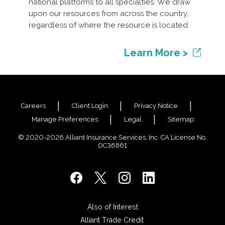
national platforms to all specialties. We draw
upon our resources from across the country,
regardless of where the resource is located.
Learn More >
Careers
Client Login
Privacy Notice
Manage Preferences
Legal
Sitemap
© 2020-2026 Alliant Insurance Services, Inc. CA License No.
0C36861
Also of Interest
Alliant Trade Credit