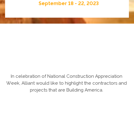
September 18 - 22, 2023
In celebration of National Construction Appreciation
Week, Alliant would like to highlight the contractors and
projects that are Building America.