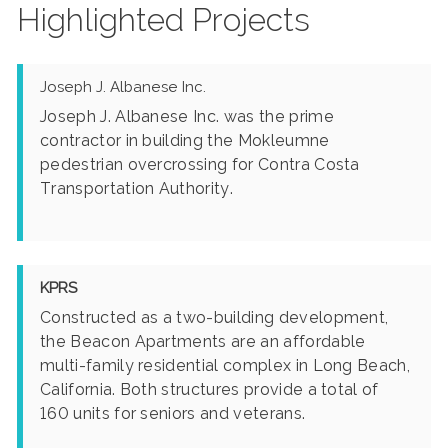
Highlighted Projects
Joseph J. Albanese Inc.
Joseph J. Albanese Inc. was the prime
contractor in building the Mokleumne
pedestrian overcrossing for Contra Costa
Transportation Authority.
KPRS
Constructed as a two-building development,
the Beacon Apartments are an affordable
multi-family residential complex in Long Beach,
California. Both structures provide a total of
160 units for seniors and veterans.