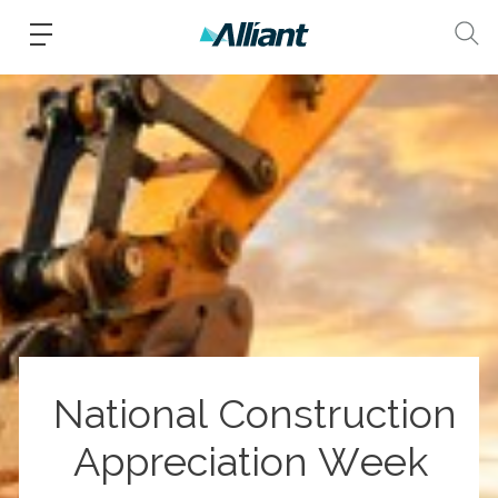
National Construction
Appreciation Week