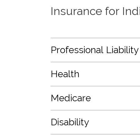
Insurance for In
Professional Liability
Health
Medicare
Disability