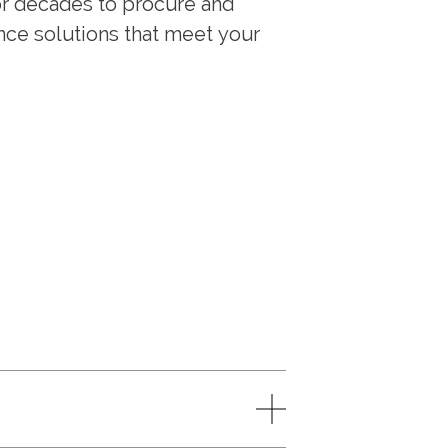
or decades to procure and
nce solutions that meet your