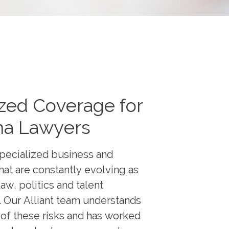
zed Coverage for
a Lawyers
pecialized business and
that are constantly evolving as
aw, politics and talent
. Our Alliant team understands
of these risks and has worked