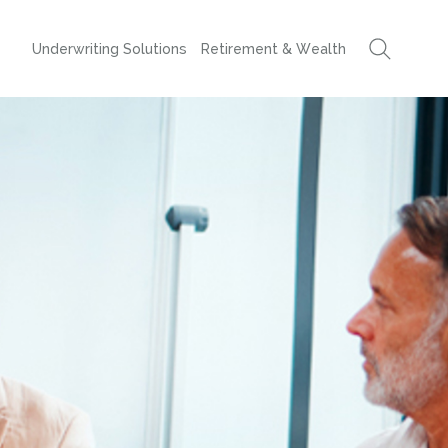
Underwriting Solutions
Retirement & Wealth