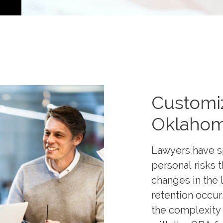
Customi
Oklahom
Lawyers have s
personal risks 
changes in the l
retention occur
the complexity 