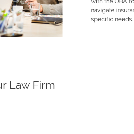
with the OBA f
navigate insura
specific needs.
ur Law Firm