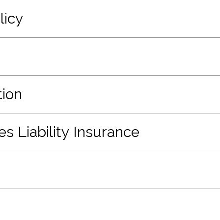
licy
ion
 Liability Insurance