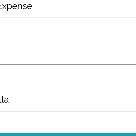
Expense
la