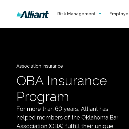
Risk Management
Employe
Association Insurance
OBA Insurance
Program
For more than 60 years, Alliant has
helped members of the Oklahoma Bar
Association (OBA) fulfill their unique