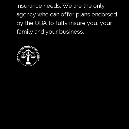
insurance needs. We are the only
agency who can offer plans endorsed
by the OBA to fully insure you, your
family and your business.