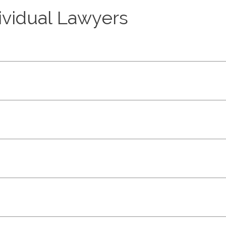
dividual Lawyers