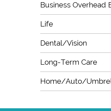
Business Overhead 
Life
Dental/Vision
Long-Term Care
Home/Auto/Umbrel