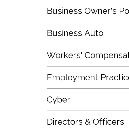
Business Owner's Po
Business Auto
Workers' Compensat
Employment Practices
Cyber
Directors & Officers