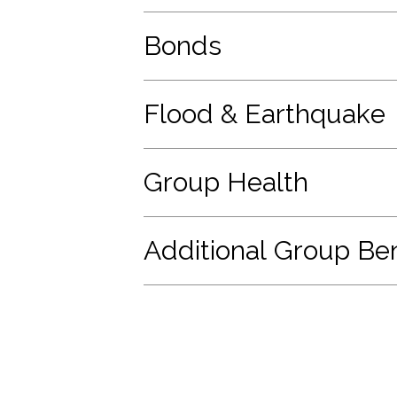
Bonds
Flood & Earthquake
Group Health
Additional Group Ben