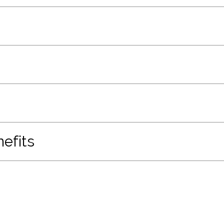
efits