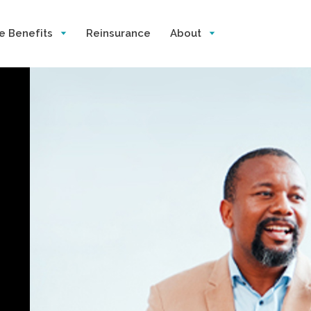
e Benefits
Reinsurance
About