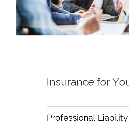
Insurance for Yo
Professional Liability